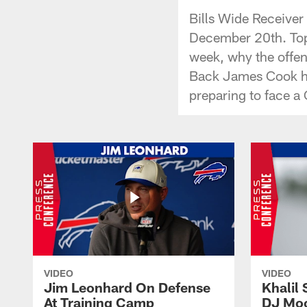
Bills Wide Receiver
December 20th. Topi
week, why the offen
Back James Cook ha
preparing to face a
VIDEO
VIDEO
Jim Leonhard On Defense
Khalil 
At Training Camp
DJ Moo