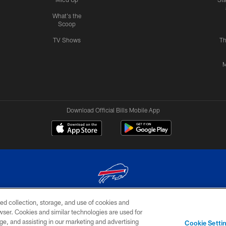
What's the
Scoop
TV Shows
Th
M
Download Official Bills Mobile App
ed collection, storage, and use of cookies and
© 2026 The Buffalo Bills. All rights reserved
rowser. Cookies and similar technologies are used for
ge, and assisting in our marketing and advertising
TERMS & CONDITIONS OF
AD
YOUR P
Cookie Setti