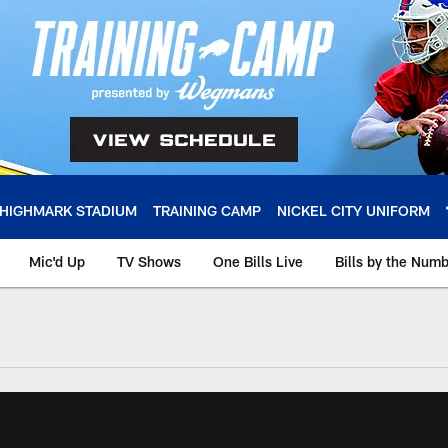
HIGHMARK STADIUM
TRAINING CAMP
NICKEL CITY UNIFORM
Mic'd Up
TV Shows
One Bills Live
Bills by the Num