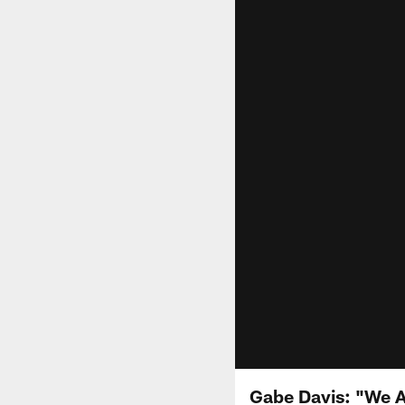
Gabe Davis: "We A