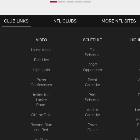
CLUB LINKS
NFL CLUBS
MORE NFL SITES
VIDEO
SCHEDULE
HIGH
Latest Video
Full
Schedule
Bills Live
2027
Highlights
Opponents
Press
Event
A
Conferences
Calendar
Inside the
Print
F
Locker
Schedule
Room
Add to
Lo
Off the Field
Calendar
Ka
Beyond Blue
Travel
P
and Red
Guide
Mic'd Up
St