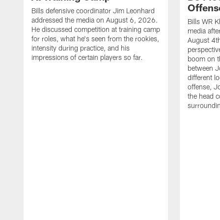
Offens
Bills defensive coordinator Jim Leonhard
addressed the media on August 6, 2026.
Bills WR K
He discussed competition at training camp
media afte
for roles, what he's seen from the rookies,
August 4th
intensity during practice, and his
perspectiv
impressions of certain players so far.
boom on t
between J
different l
offense, J
the head c
surroundi