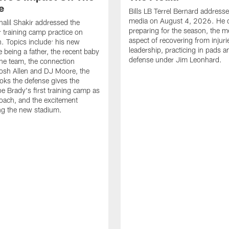
e
Bills LB Terrel Bernard address
media on August 4, 2026. He 
halil Shakir addressed the
preparing for the season, the m
r training camp practice on
aspect of recovering from injuri
. Topics include: his new
leadership, practicing in pads 
e being a father, the recent baby
defense under Jim Leonhard.
he team, the connection
osh Allen and DJ Moore, the
ooks the defense gives the
oe Brady's first training camp as
oach, and the excitement
ng the new stadium.