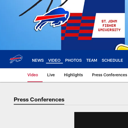
Skip
to
main
content
NEWS
VIDEO
PHOTOS
TEAM
SCHEDULE
Video
Live
Highlights
Press Conferences
Press Conferences