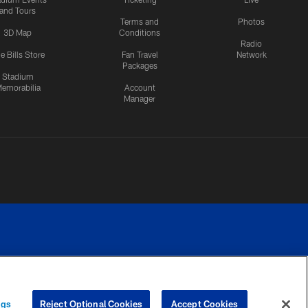
and Tours
Terms and
Photos
3D Map
Conditions
Radio
e Bills Store
Fan Travel
Network
Packages
Stadium
emorabilia
Account
Manager
RIVACY
COOKIE
PREFERENCE
ngs
Reject Optional Cookies
Accept Cookies