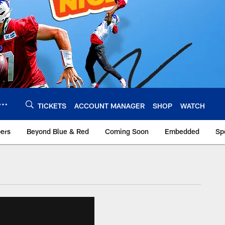
TICKETS
ACCOUNT MANAGER
SHOP
WATCH
bers
Beyond Blue & Red
Coming Soon
Embedded
Sp