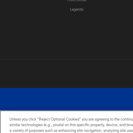
Legends
Unless you click “Reject Optional Cookies” you are agreeing to the continu
similar technologies (e.g., pixels) on this specific property, device, and b
a variety of purposes such as enhancing site navigation, analyzing site usa
PRIVACY
ACCESSIBILITY
SITE