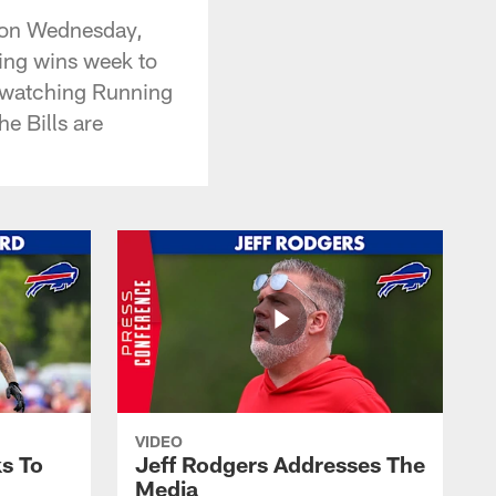
e on Wednesday,
ing wins week to
, watching Running
e Bills are
VIDEO
s To
Jeff Rodgers Addresses The
Media