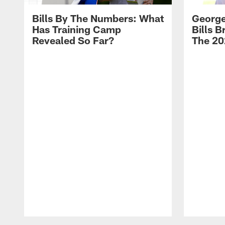
Bills By The Numbers: What
George
Has Training Camp
Bills 
Revealed So Far?
The 20
Pause
Play