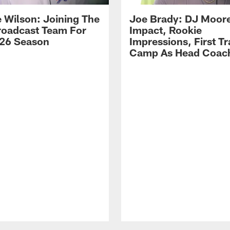
 Wilson: Joining The
Joe Brady: DJ Moore
Broadcast Team For
Impact, Rookie
26 Season
Impressions, First Tr
Camp As Head Coac