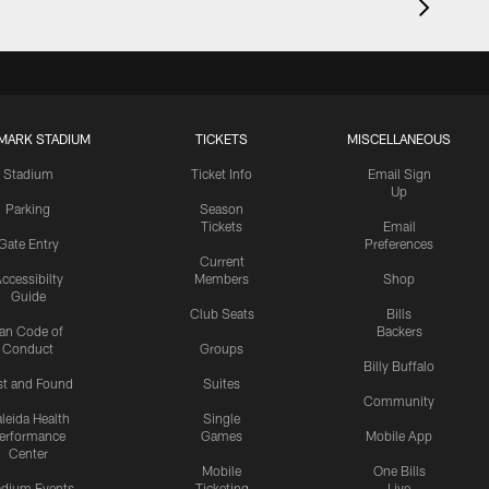
MARK STADIUM
TICKETS
MISCELLANEOUS
Stadium
Ticket Info
Email Sign
Up
Parking
Season
Tickets
Email
Gate Entry
Preferences
Current
ccessibilty
Members
Shop
Guide
Club Seats
Bills
an Code of
Backers
Conduct
Groups
Billy Buffalo
st and Found
Suites
Community
leida Health
Single
erformance
Games
Mobile App
Center
Mobile
One Bills
adium Events
Ticketing
Live