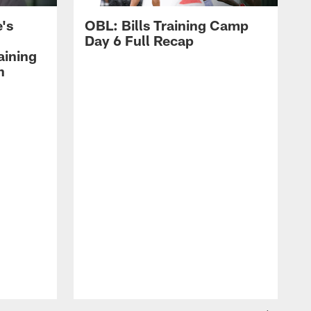
's
OBL: Bills Training Camp
Day 6 Full Recap
aining
h