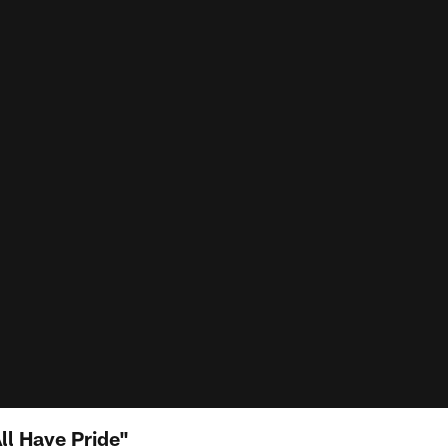
ll Have Pride"