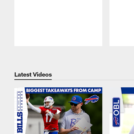
Pause
Play
Latest Videos