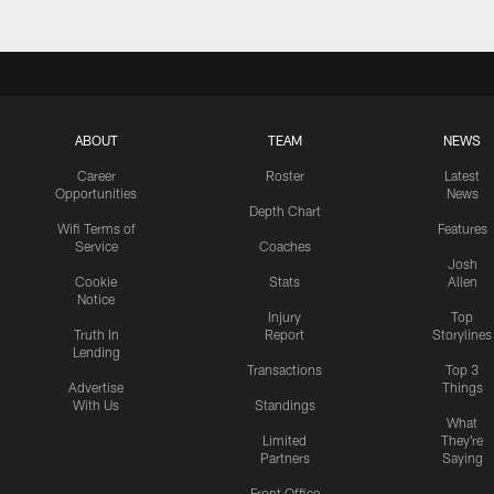
ABOUT
TEAM
NEWS
Career
Roster
Latest
Opportunities
News
Depth Chart
Wifi Terms of
Features
Service
Coaches
Josh
Cookie
Stats
Allen
Notice
Injury
Top
Truth In
Report
Storylines
Lending
Transactions
Top 3
Advertise
Things
With Us
Standings
What
Limited
They're
Partners
Saying
Front Office