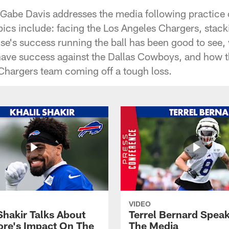
 Gabe Davis addresses the media following practic
cs include: facing the Los Angeles Chargers, stack
se's success running the ball has been good to see
ve success against the Dallas Cowboys, and how th
 Chargers team coming off a tough loss.
VIDEO
Shakir Talks About
Terrel Bernard Speak
re's Impact On The
The Media