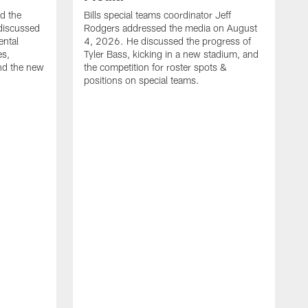
ed the
Bills special teams coordinator Jeff
discussed
Rodgers addressed the media on August
ental
4, 2026. He discussed the progress of
es,
Tyler Bass, kicking in a new stadium, and
and the new
the competition for roster spots &
positions on special teams.
B
m
h
f
C
r