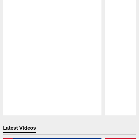
Pause
Play
Latest Videos