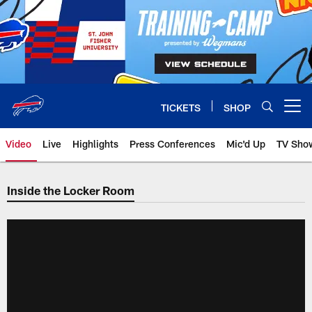
Skip
to
main
content
TICKETS
SHOP
Open menu button
Video
Live
Highlights
Press Conferences
Mic'd Up
TV Sho
Inside the Locker Room