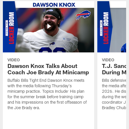
VIDEO
VIDEO
Dawson Knox Talks About
T.J. Sand
Coach Joe Brady At Minicamp
During M
Buffalo Bills Tight End Dawson Knox meets
Bills defensive
with the media following Thursday's
the media afte
minicamp practice. Topics Include: His plan
2026. He discu
for the summer break before training camp
during the wee
and his impressions on the first offseason of
coordinator J
the Joe Brady era.
Bradley Chubb