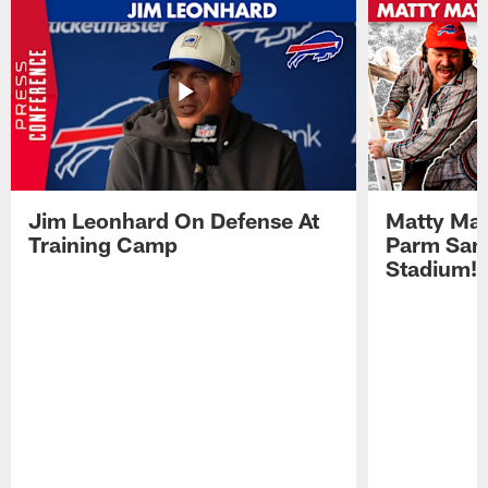
Jim Leonhard On Defense At
Matty Mat
Training Camp
Parm San
Stadium!