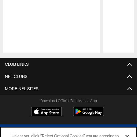
Pause
Play
CLUB LINKS
NFL CLUBS
MORE NFL SITES
Download Official Bills Mobile App
Unless you click “Reject Optional Cookies” you are agreeing to