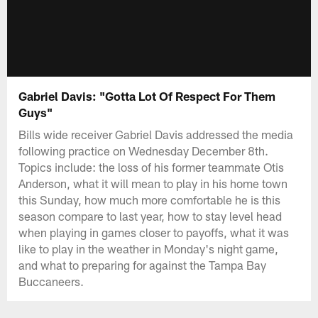
Gabriel Davis: "Gotta Lot Of Respect For Them
Guys"
Bills wide receiver Gabriel Davis addressed the media
following practice on Wednesday December 8th.
Topics include: the loss of his former teammate Otis
Anderson, what it will mean to play in his home town
this Sunday, how much more comfortable he is this
season compare to last year, how to stay level head
when playing in games closer to payoffs, what it was
like to play in the weather in Monday's night game,
and what to preparing for against the Tampa Bay
Buccaneers.