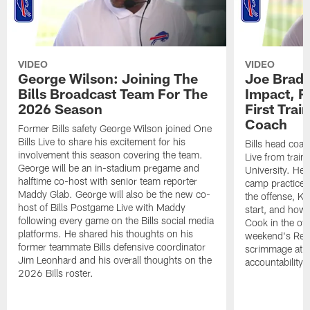
VIDEO
VIDEO
George Wilson: Joining The
Joe Brady
Bills Broadcast Team For The
Impact, R
2026 Season
First Tra
Coach
Former Bills safety George Wilson joined One
Bills Live to share his excitement for his
Bills head coac
involvement this season covering the team.
Live from train
George will be an in-stadium pregame and
University. He 
halftime co-host with senior team reporter
camp practices
Maddy Glab. George will also be the new co-
the offense, K
host of Bills Postgame Live with Maddy
start, and how
following every game on the Bills social media
Cook in the off
platforms. He shared his thoughts on his
weekend's Retu
former teammate Bills defensive coordinator
scrimmage at 
Jim Leonhard and his overall thoughts on the
accountability 
2026 Bills roster.