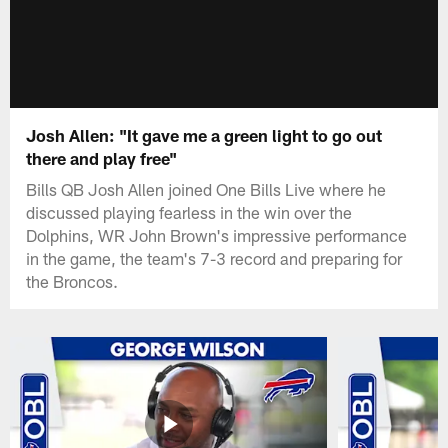
Josh Allen: "It gave me a green light to go out
there and play free"
Bills QB Josh Allen joined One Bills Live where he
discussed playing fearless in the win over the
Dolphins, WR John Brown's impressive performance
in the game, the team's 7-3 record and preparing for
the Broncos.