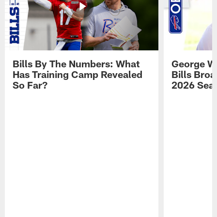
Bills By The Numbers: What
George Wi
Has Training Camp Revealed
Bills Bro
So Far?
2026 Sea