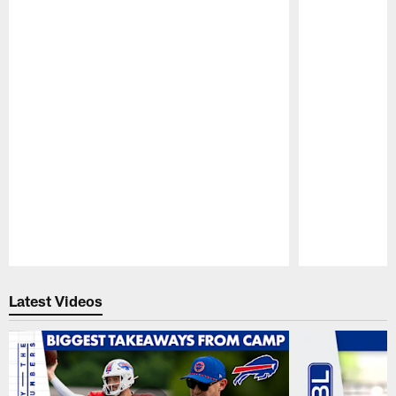
Pause
Play
Latest Videos