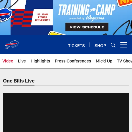
Skip
to
main
content
TICKETS
SHOP
Open menu button
Video
Live
Highlights
Press Conferences
Mic'd Up
TV Sho
One Bills Live