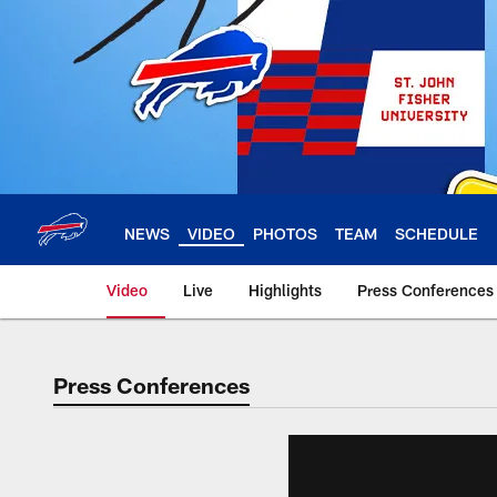
Skip
to
main
content
NEWS
VIDEO
PHOTOS
TEAM
SCHEDULE
Video
Live
Highlights
Press Conferences
Press Conferences