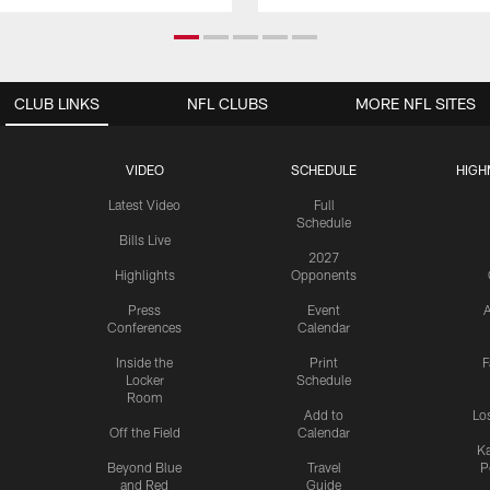
CLUB LINKS
NFL CLUBS
MORE NFL SITES
VIDEO
SCHEDULE
HIGH
Latest Video
Full
Schedule
Bills Live
2027
Highlights
Opponents
Press
Event
A
Conferences
Calendar
Inside the
Print
F
Locker
Schedule
Room
Add to
Lo
Off the Field
Calendar
Ka
Beyond Blue
Travel
P
and Red
Guide