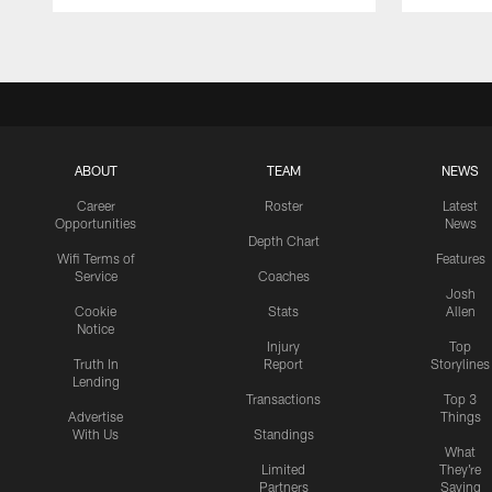
Pause
Play
ABOUT
TEAM
NEWS
Career
Roster
Latest
Opportunities
News
Depth Chart
Wifi Terms of
Features
Service
Coaches
Josh
Cookie
Stats
Allen
Notice
Injury
Top
Truth In
Report
Storylines
Lending
Transactions
Top 3
Advertise
Things
With Us
Standings
What
Limited
They're
Partners
Saying