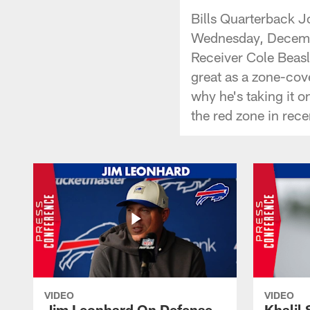
Bills Quarterback J
Wednesday, Decembe
Receiver Cole Beasle
great as a zone-cov
why he's taking it o
the red zone in rec
VIDEO
VIDEO
Jim Leonhard On Defense
Khalil 