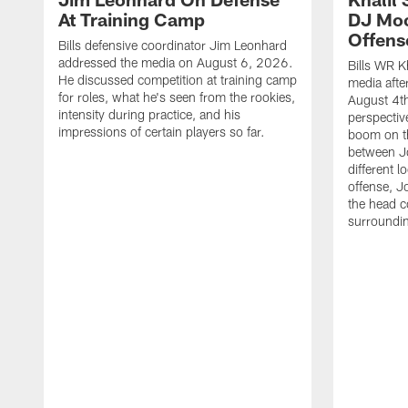
At Training Camp
DJ Moo
Offens
Bills defensive coordinator Jim Leonhard
addressed the media on August 6, 2026.
Bills WR K
He discussed competition at training camp
media afte
for roles, what he's seen from the rookies,
August 4th
intensity during practice, and his
perspectiv
impressions of certain players so far.
boom on t
between J
different l
offense, J
the head c
surroundi