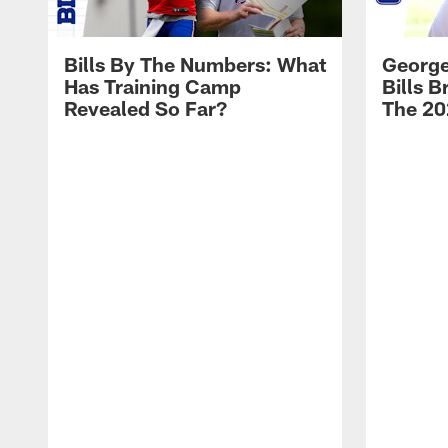
Bills By The Numbers: What
George
Has Training Camp
Bills 
Revealed So Far?
The 20