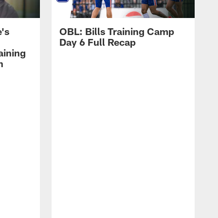
's
OBL: Bills Training Camp
Day 6 Full Recap
aining
h