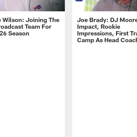
 Wilson: Joining The
Joe Brady: DJ Moore
Broadcast Team For
Impact, Rookie
26 Season
Impressions, First Tr
Camp As Head Coac