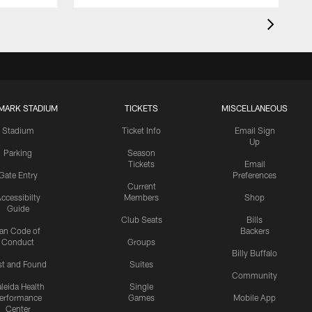
MARK STADIUM
TICKETS
MISCELLANEOUS
Stadium
Ticket Info
Email Sign
Up
Parking
Season
Tickets
Email
Gate Entry
Preferences
Current
ccessibilty
Members
Shop
Guide
Club Seats
Bills
an Code of
Backers
Conduct
Groups
Billy Buffalo
st and Found
Suites
Community
leida Health
Single
erformance
Games
Mobile App
Center