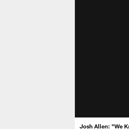
Josh Allen: "We K