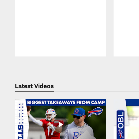
Pause
Play
Latest Videos