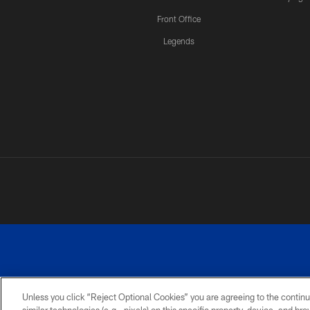
Front Office
Legends
Unless you click “Reject Optional Cookies” you are agreeing to the continu