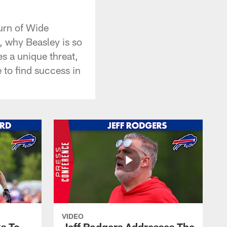
urn of Wide
, why Beasley is so
s a unique threat,
 to find success in
VIDEO
s To
Jeff Rodgers Addresses The