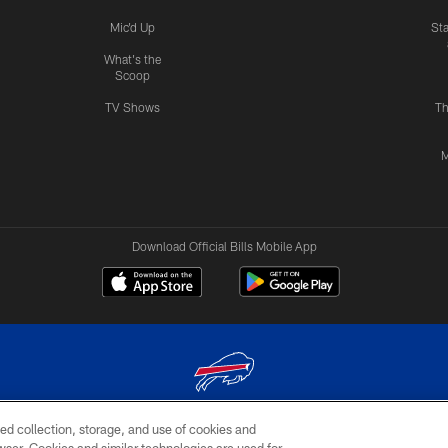
Mic'd Up
St
What's the
Scoop
TV Shows
Th
M
Download Official Bills Mobile App
ed collection, storage, and use of cookies and
© 2026 The Buffalo Bills. All rights reserved