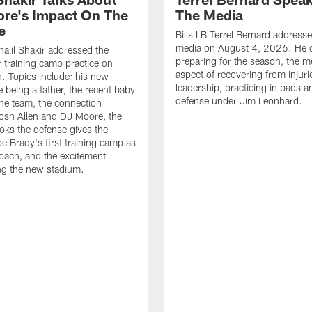
re's Impact On The
The Media
e
Bills LB Terrel Bernard address
media on August 4, 2026. He 
halil Shakir addressed the
preparing for the season, the m
r training camp practice on
aspect of recovering from injuri
. Topics include: his new
leadership, practicing in pads 
e being a father, the recent baby
defense under Jim Leonhard.
he team, the connection
osh Allen and DJ Moore, the
ooks the defense gives the
oe Brady's first training camp as
oach, and the excitement
ng the new stadium.