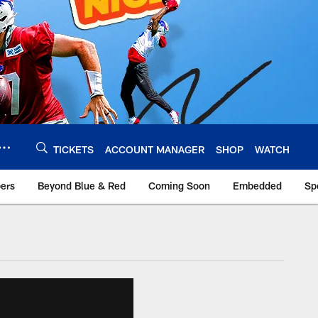
TICKETS
ACCOUNT MANAGER
SHOP
WATCH
bers
Beyond Blue & Red
Coming Soon
Embedded
Sp