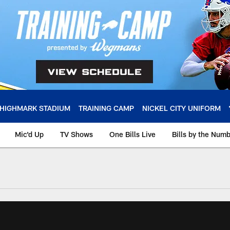
HIGHMARK STADIUM
TRAINING CAMP
NICKEL CITY UNIFORM
Mic'd Up
TV Shows
One Bills Live
Bills by the Num