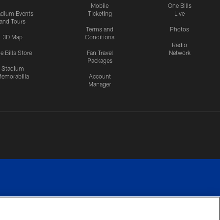
Mobile
One Bills
adium Events
Ticketing
Live
and Tours
Terms and
Photos
3D Map
Conditions
Radio
e Bills Store
Fan Travel
Network
Packages
Stadium
emorabilia
Account
Manager