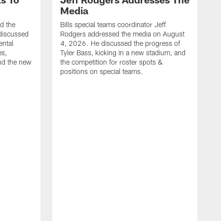
Media
ed the
Bills special teams coordinator Jeff
discussed
Rodgers addressed the media on August
ental
4, 2026. He discussed the progress of
es,
Tyler Bass, kicking in a new stadium, and
and the new
the competition for roster spots &
positions on special teams.
B
m
h
f
C
r