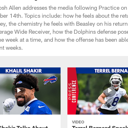
osh Allen addresses the media following Practice on
r 14th. Topics include: how he feels about the ret
y, the chemistry he feels with Beasley on his return
erage Wide Receiver, how the Dolphins defense pose
ne week at a time, and how the offense has been able
ent weeks.
VIDEO
Shakir Talks About
Terrel Bernard Speak