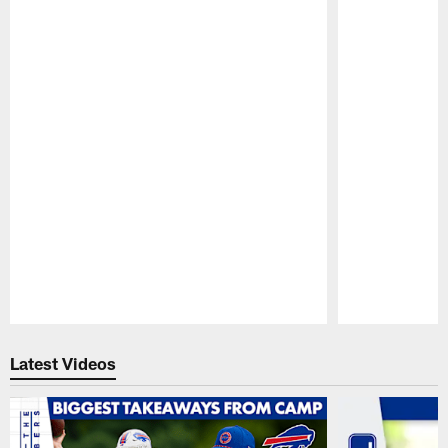
Pause
Play
Latest Videos