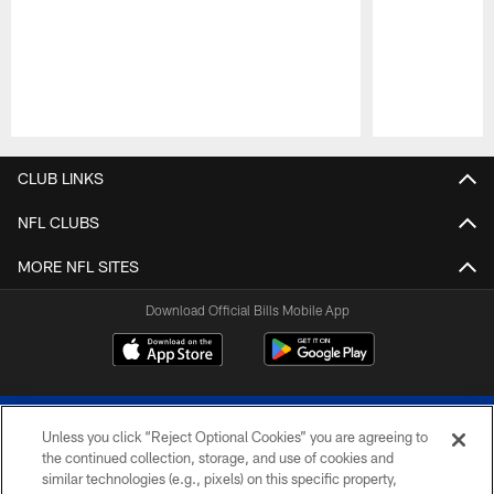
Pause
Play
CLUB LINKS
NFL CLUBS
MORE NFL SITES
Download Official Bills Mobile App
Unless you click “Reject Optional Cookies” you are agreeing to
the continued collection, storage, and use of cookies and
similar technologies (e.g., pixels) on this specific property,