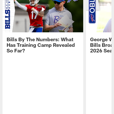
Bills By The Numbers: What
George Wi
Has Training Camp Revealed
Bills Bro
So Far?
2026 Sea