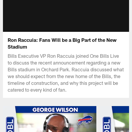
Ron Raccuia: Fans Will be a Big Part of the New
Stadium
Bills Executive VP Ron Raccuia joined One Bills Live
to discuss the recent announcement regarding a new
Bills stadium in Orchard Park. Raccuia discussed what
we should expect from the new home of the Bills, the
timeline of construction, and why this project will be
catered to every kind of fan.