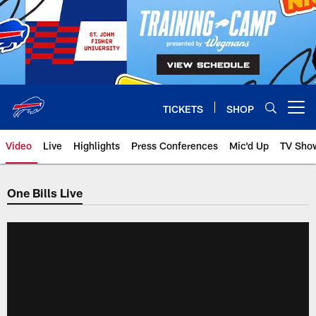
Skip
to
main
content
TICKETS
SHOP
Open menu button
Video
Live
Highlights
Press Conferences
Mic'd Up
TV Sho
One Bills Live