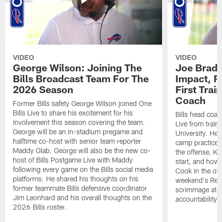
VIDEO
VIDEO
George Wilson: Joining The
Joe Brady
Bills Broadcast Team For The
Impact, R
2026 Season
First Tra
Coach
Former Bills safety George Wilson joined One
Bills Live to share his excitement for his
Bills head coac
involvement this season covering the team.
Live from train
George will be an in-stadium pregame and
University. He 
halftime co-host with senior team reporter
camp practices
Maddy Glab. George will also be the new co-
the offense, K
host of Bills Postgame Live with Maddy
start, and how
following every game on the Bills social media
Cook in the off
platforms. He shared his thoughts on his
weekend's Retu
former teammate Bills defensive coordinator
scrimmage at 
Jim Leonhard and his overall thoughts on the
accountability 
2026 Bills roster.