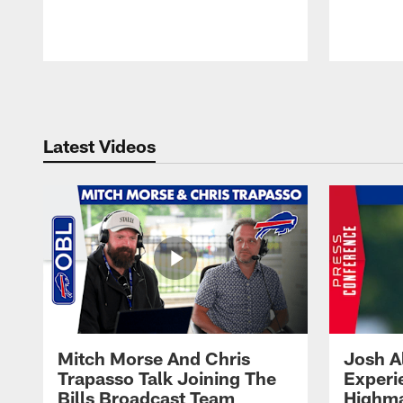
Pause
Play
Latest Videos
Mitch Morse And Chris
Josh A
Trapasso Talk Joining The
Experi
Bills Broadcast Team
Highma