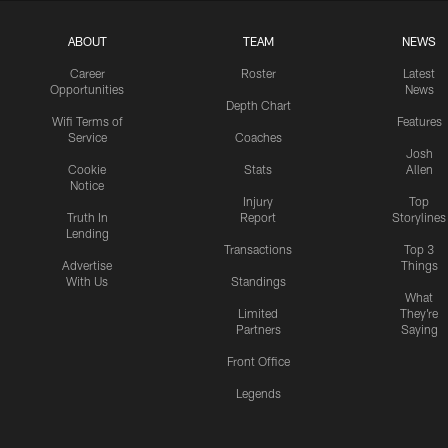
ABOUT
TEAM
NEWS
Career
Roster
Latest
Opportunities
News
Depth Chart
Wifi Terms of
Features
Service
Coaches
Josh
Cookie
Stats
Allen
Notice
Injury
Top
Truth In
Report
Storylines
Lending
Transactions
Top 3
Advertise
Things
With Us
Standings
What
Limited
They're
Partners
Saying
Front Office
Legends