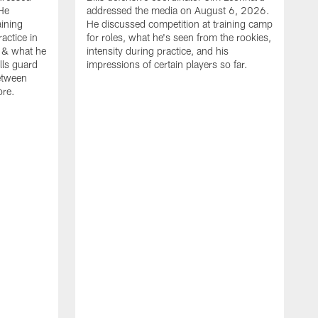
He
addressed the media on August 6, 2026.
aining
He discussed competition at training camp
actice in
for roles, what he's seen from the rookies,
 & what he
intensity during practice, and his
ills guard
impressions of certain players so far.
etween
ore.
B
m
A
p
b
b
d
o