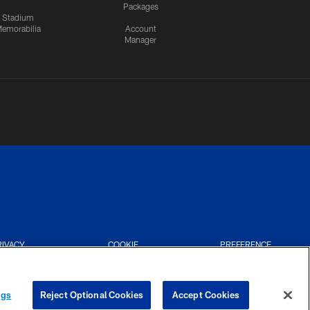
Packages
Stadium
emorabilia
Account
Manager
RIVACY
COOKIE
PREFERENCE
CES
SETTINGS
CENTER
ngs
Reject Optional Cookies
Accept Cookies