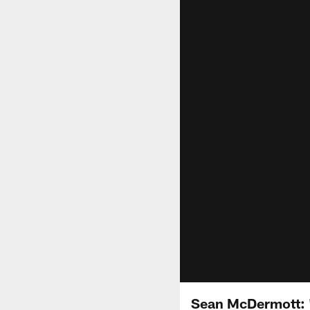
Sean McDermott: 