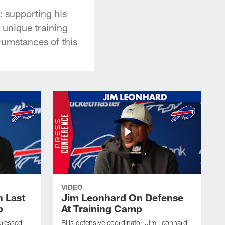
 supporting his
a unique training
cumstances of this
VIDEO
 Last
Jim Leonhard On Defense
p
At Training Camp
dressed
Bills defensive coordinator Jim Leonhard