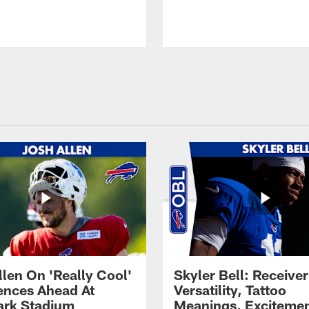
llen On 'Really Cool'
Skyler Bell: Receiver
ences Ahead At
Versatility, Tattoo
rk Stadium
Meanings, Excitemen