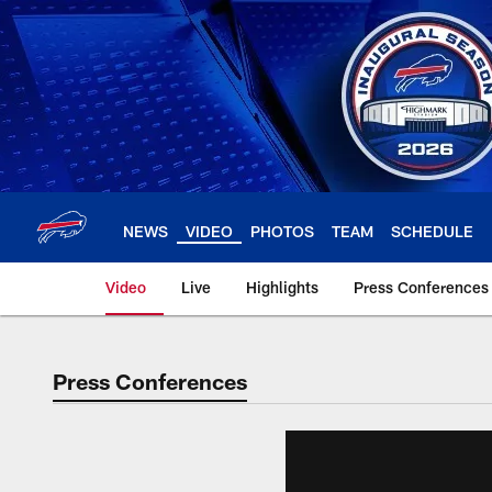
Skip
to
main
content
NEWS
VIDEO
PHOTOS
TEAM
SCHEDULE
Video
Live
Highlights
Press Conferences
Press Conferences