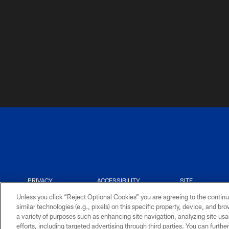
PRIVACY
ACCESSIBILITY
SITE
POLICY
MAP
Unless you click “Reject Optional Cookies” you are agreeing to the continu
similar technologies (e.g., pixels) on this specific property, device, and b
a variety of purposes such as enhancing site navigation, analyzing site usa
efforts, including targeted advertising through third parties. You can furth