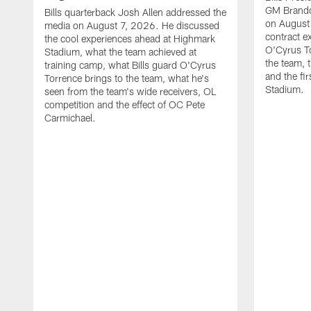
GM Brando
Bills quarterback Josh Allen addressed the
on August
media on August 7, 2026. He discussed
contract e
the cool experiences ahead at Highmark
O'Cyrus To
Stadium, what the team achieved at
the team, t
training camp, what Bills guard O'Cyrus
and the fi
Torrence brings to the team, what he's
Stadium.
seen from the team's wide receivers, OL
competition and the effect of OC Pete
Carmichael.