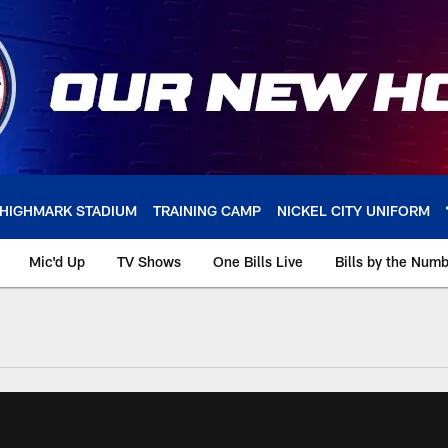
HIGHMARK STADIUM
TRAINING CAMP
NICKEL CITY UNIFORM
Mic'd Up
TV Shows
One Bills Live
Bills by the Num