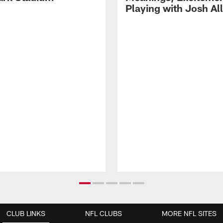
Playing with Josh Al
CLUB LINKS
NFL CLUBS
MORE NFL SITES