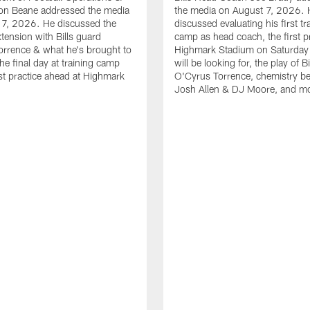
n Beane addressed the media
the media on August 7, 2026. 
 7, 2026. He discussed the
discussed evaluating his first tr
xtension with Bills guard
camp as head coach, the first pr
rrence & what he's brought to
Highmark Stadium on Saturday
he final day at training camp
will be looking for, the play of B
rst practice ahead at Highmark
O'Cyrus Torrence, chemistry b
Josh Allen & DJ Moore, and m