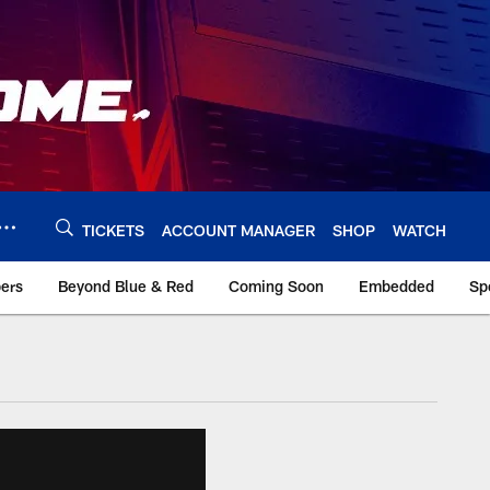
TICKETS
ACCOUNT MANAGER
SHOP
WATCH
bers
Beyond Blue & Red
Coming Soon
Embedded
Sp