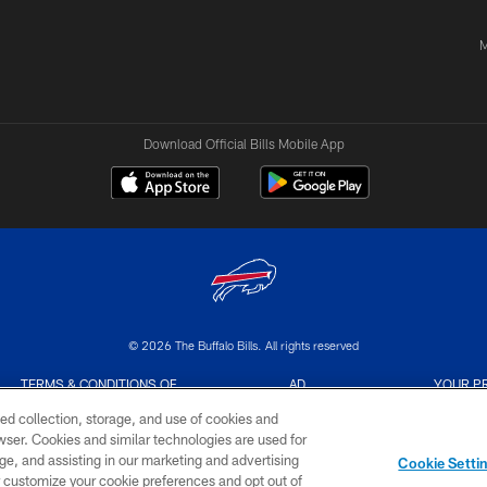
M
Download Official Bills Mobile App
© 2026 The Buffalo Bills. All rights reserved
TERMS & CONDITIONS OF
AD
YOUR P
USE
CHOICES
CHOI
ed collection, storage, and use of cookies and
rowser. Cookies and similar technologies are used for
ge, and assisting in our marketing and advertising
Cookie Setti
er customize your cookie preferences and opt out of