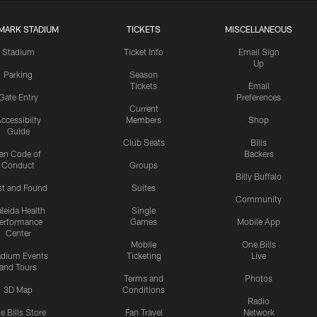
MARK STADIUM
TICKETS
MISCELLANEOUS
Stadium
Ticket Info
Email Sign
Up
Parking
Season
Tickets
Email
Gate Entry
Preferences
Current
ccessibilty
Members
Shop
Guide
Club Seats
Bills
an Code of
Backers
Conduct
Groups
Billy Buffalo
st and Found
Suites
Community
leida Health
Single
erformance
Games
Mobile App
Center
Mobile
One Bills
adium Events
Ticketing
Live
and Tours
Terms and
Photos
3D Map
Conditions
Radio
e Bills Store
Fan Travel
Network