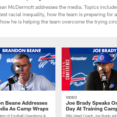
ean McDermott addresses the media. Topics include:
otest racial inequality, how the team is preparing for 
 how he is helping the team overcome the trying cir
VIDEO
n Beane Addresses
Joe Brady Speaks On
dia As Camp Wraps
Day At Training Cam
ident of Football Operations &
Bills Head Coach Joe Brady ad