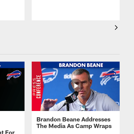
t
s
Brandon Beane Addresses
The Media As Camp Wraps
t For