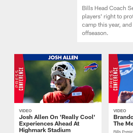
Bills Head Coach S
players' right to pr
camp this year, and
offseason.
VIDEO
VIDEO
Josh Allen On 'Really Cool'
Brando
Experiences Ahead At
The Me
Highmark Stadium
Bills Pres