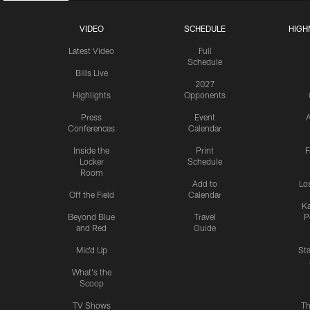
VIDEO
SCHEDULE
HIGH
Latest Video
Full
Schedule
Bills Live
2027
Highlights
Opponents
Press
Event
A
Conferences
Calendar
Inside the
Print
F
Locker
Schedule
Room
Add to
Lo
Off the Field
Calendar
Ka
Beyond Blue
Travel
P
and Red
Guide
Mic'd Up
St
What's the
Scoop
TV Shows
Th