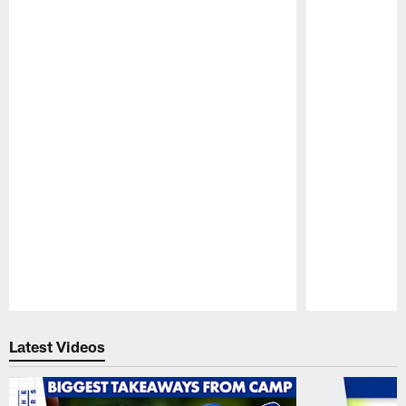
Pause
Play
Latest Videos