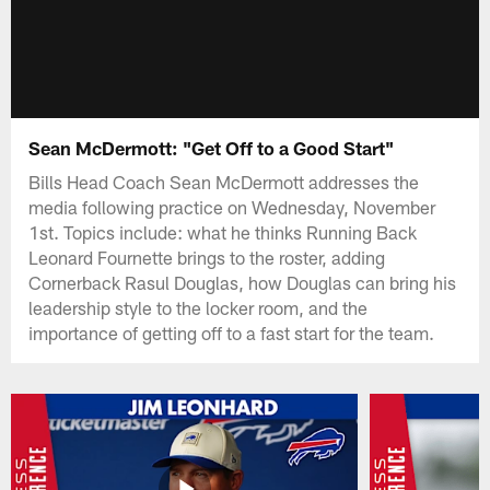
Sean McDermott: "Get Off to a Good Start"
Bills Head Coach Sean McDermott addresses the
media following practice on Wednesday, November
1st. Topics include: what he thinks Running Back
Leonard Fournette brings to the roster, adding
Cornerback Rasul Douglas, how Douglas can bring his
leadership style to the locker room, and the
importance of getting off to a fast start for the team.