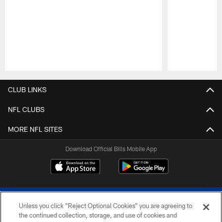
Pause
Play
CLUB LINKS
NFL CLUBS
MORE NFL SITES
Download Official Bills Mobile App
Unless you click “Reject Optional Cookies” you are agreeing to
the continued collection, storage, and use of cookies and