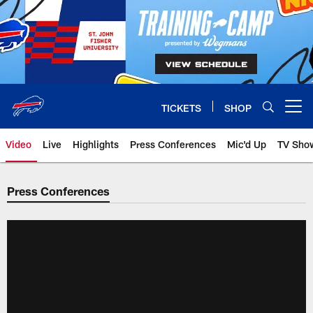
Skip
to
main
content
TICKETS
SHOP
Open menu button
Video
Live
Highlights
Press Conferences
Mic'd Up
TV Sho
Press Conferences