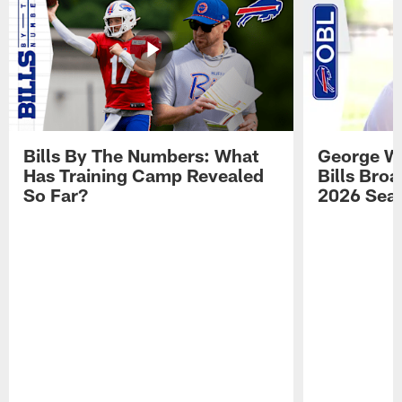
Bills By The Numbers: What
George Wi
Has Training Camp Revealed
Bills Bro
So Far?
2026 Sea