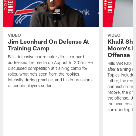
VIDEO
VIDEO
Jim Leonhard On Defense At
Khalil Sh
Training Camp
Moore's I
Offense
Bills defensive coordinator Jim Leonhard
addressed the media on August 6, 2026. He
Bills WR Khalil
discussed competition at training camp for
after training 
roles, what he's seen from the rookies,
Topics include:
intensity during practice, and his impressions
father, the rec
of certain players so far.
connection bet
Moore, the diff
the offense, Jo
the head coach
surrounding th