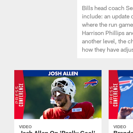
Bills head coach S
include: an update
where the run game 
Harrison Phillips a
another level, the 
how they have adjust
VIDEO
VIDEO
Josh Allen On 'Really Cool'
Brando