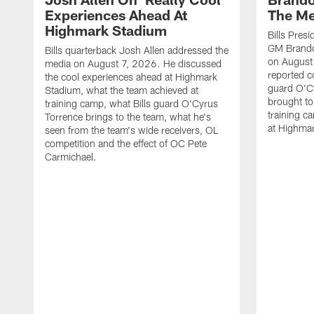
Experiences Ahead At
The Me
Highmark Stadium
Bills Pres
GM Brando
Bills quarterback Josh Allen addressed the
on August
media on August 7, 2026. He discussed
reported co
the cool experiences ahead at Highmark
guard O'C
Stadium, what the team achieved at
brought to 
training camp, what Bills guard O'Cyrus
training c
Torrence brings to the team, what he's
at Highma
seen from the team's wide receivers, OL
competition and the effect of OC Pete
Carmichael.