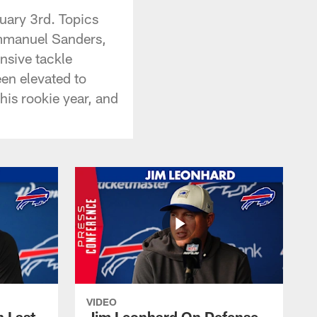
ary 3rd. Topics
Emmanuel Sanders,
nsive tackle
en elevated to
his rookie year, and
VIDEO
 Last
Jim Leonhard On Defense