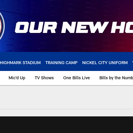
HIGHMARK STADIUM
TRAINING CAMP
NICKEL CITY UNIFORM
Mic'd Up
TV Shows
One Bills Live
Bills by the Num