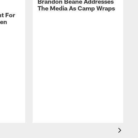
Brandon Beane Addresses
The Media As Camp Wraps
t For
len