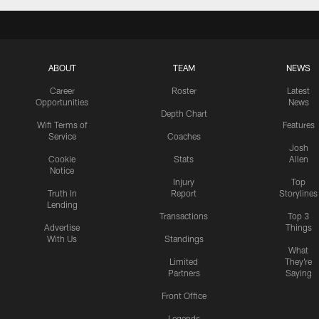
ABOUT
TEAM
NEWS
Career
Roster
Latest
Opportunities
News
Depth Chart
Wifi Terms of
Features
Service
Coaches
Josh
Cookie
Stats
Allen
Notice
Injury
Top
Truth In
Report
Storylines
Lending
Transactions
Top 3
Advertise
Things
With Us
Standings
What
Limited
They're
Partners
Saying
Front Office
Legends