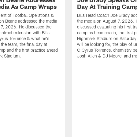
dia As Camp Wraps
Day At Training Cam
ident of Football Operations &
Bills Head Coach Joe Brady ad
n Beane addressed the media
the media on August 7, 2026. 
 7, 2026. He discussed the
discussed evaluating his first tr
ntract extension with Bills
camp as head coach, the first pr
yrus Torrence & what he's
Highmark Stadium on Saturday
the team, the final day at
will be looking for, the play of B
amp and the first practice ahead
O'Cyrus Torrence, chemistry b
rk Stadium.
Josh Allen & DJ Moore, and m