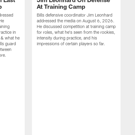
p
At Training Camp
dressed
Bills defensive coordinator Jim Leonhard
He
addressed the media on August 6, 2026.
aining
He discussed competition at training camp
actice in
for roles, what he's seen from the rookies,
 & what he
intensity during practice, and his
ills guard
impressions of certain players so far.
etween
ore.
B
m
A
p
b