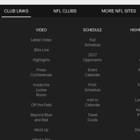
CLUB LINKS
NFL CLUBS
MORE NFL SITES
VIDEO
SCHEDULE
HIGH
Latest Video
Full
Schedule
Bills Live
2027
Highlights
Opponents
Press
Event
A
Conferences
Calendar
Inside the
Print
F
Locker
Schedule
Room
Add to
Lo
Off the Field
Calendar
Ka
Beyond Blue
Travel
P
and Red
Guide
Mic'd Up
St
What's the