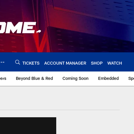
TICKETS
ACCOUNT MANAGER
SHOP
WATCH
bers
Beyond Blue & Red
Coming Soon
Embedded
Sp