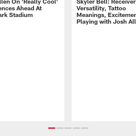
llen On 'Really Cool'
Skyler Bell: Receiver
ences Ahead At
Versatility, Tattoo
rk Stadium
Meanings, Excitemen
Playing with Josh Al