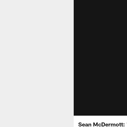
Sean McDermott: 