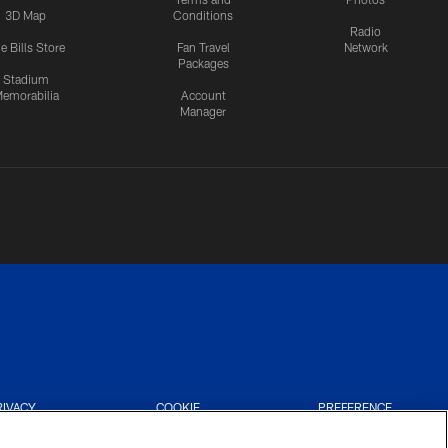
3D Map
Conditions
Radio
e Bills Store
Fan Travel
Network
Packages
Stadium
emorabilia
Account
Manager
RIVACY
COOKIE
PREFERENCE
CES
SETTINGS
CENTER