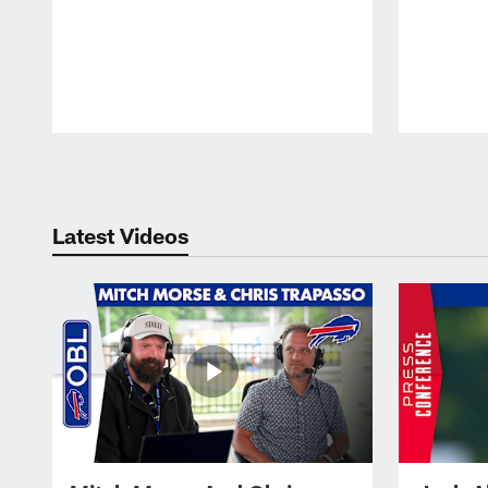
Pause
Play
Latest Videos