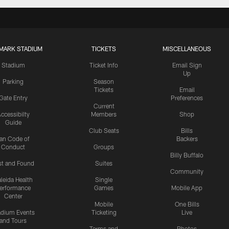
MARK STADIUM
TICKETS
MISCELLANEOUS
Stadium
Ticket Info
Email Sign
Up
Parking
Season
Tickets
Email
Gate Entry
Preferences
Current
ccessibilty
Members
Shop
Guide
Club Seats
Bills
an Code of
Backers
Conduct
Groups
Billy Buffalo
st and Found
Suites
Community
leida Health
Single
erformance
Games
Mobile App
Center
Mobile
One Bills
adium Events
Ticketing
Live
and Tours
Terms and
Photos