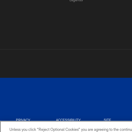
PRIVACY
ACCESSIBILITY
SITE
POLICY
MAP
Unless you click “Reject Optional Cookies” you are agreeing to the continu