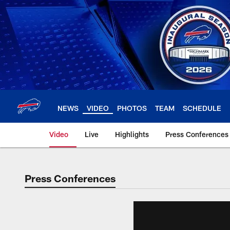
Skip
to
main
content
NEWS
VIDEO
PHOTOS
TEAM
SCHEDULE
Video
Live
Highlights
Press Conferences
Press Conferences