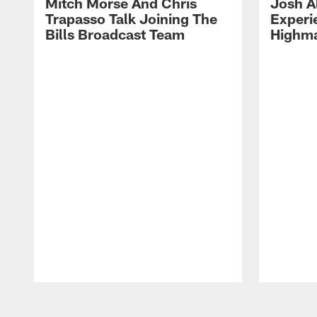
Mitch Morse And Chris
Josh A
Trapasso Talk Joining The
Experi
Bills Broadcast Team
Highma
Pause
Play