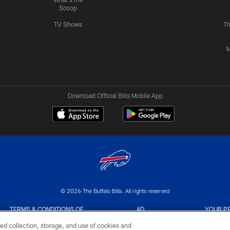
Scoop
TV Shows
Th
M
Download Official Bills Mobile App
© 2026 The Buffalo Bills. All rights reserved
TERMS & CONDITIONS OF
AD
YOUR P
USE
CHOICES
CHOI
ed collection, storage, and use of cookies and