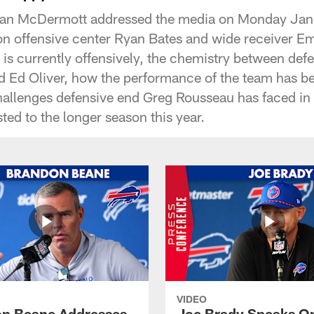
ean McDermott addressed the media on Monday Janu
 on offensive center Ryan Bates and wide receiver 
is currently offensively, the chemistry between defe
nd Ed Oliver, how the performance of the team has be
challenges defensive end Greg Rousseau has faced in 
ed to the longer season this year.
VIDEO
n Beane Addresses
Joe Brady Speaks On