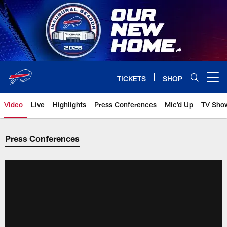
Skip
to
main
content
TICKETS
SHOP
Open menu button
Video
Live
Highlights
Press Conferences
Mic'd Up
TV Sho
Press Conferences