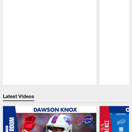
Pause
Play
Latest Videos