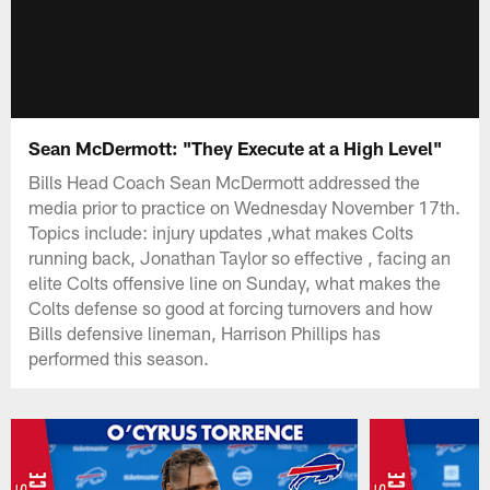
Sean McDermott: "They Execute at a High Level"
Bills Head Coach Sean McDermott addressed the
media prior to practice on Wednesday November 17th.
Topics include: injury updates ,what makes Colts
running back, Jonathan Taylor so effective , facing an
elite Colts offensive line on Sunday, what makes the
Colts defense so good at forcing turnovers and how
Bills defensive lineman, Harrison Phillips has
performed this season.