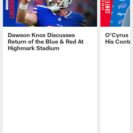
Dawson Knox Discusses
O'Cyrus T
Return of the Blue & Red At
His Contr
Highmark Stadium