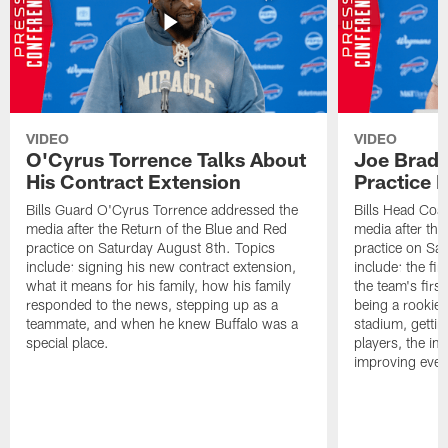
VIDEO
VIDEO
O'Cyrus Torrence Talks About
Joe Brady
His Contract Extension
Practice 
Bills Guard O'Cyrus Torrence addressed the
Bills Head Coa
media after the Return of the Blue and Red
media after the
practice on Saturday August 8th. Topics
practice on Sa
include: signing his new contract extension,
include: the fir
what it means for his family, how his family
the team's firs
responded to the news, stepping up as a
being a rookie
teammate, and when he knew Buffalo was a
stadium, gettin
special place.
players, the im
improving ever