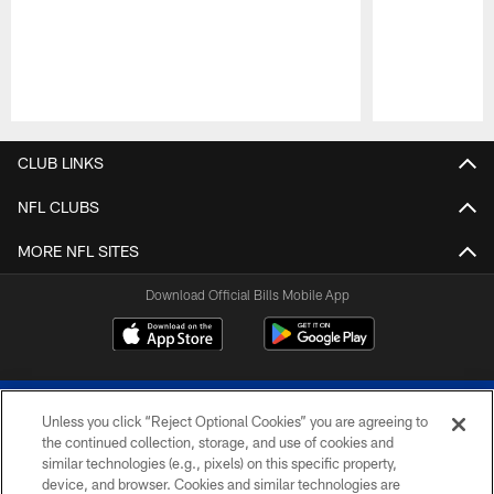
Pause
Play
CLUB LINKS
NFL CLUBS
MORE NFL SITES
Download Official Bills Mobile App
Unless you click “Reject Optional Cookies” you are agreeing to
the continued collection, storage, and use of cookies and
similar technologies (e.g., pixels) on this specific property,
device, and browser. Cookies and similar technologies are