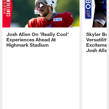
Josh Allen On 'Really Cool'
Skyler Bel
Experiences Ahead At
Versatilit
Highmark Stadium
Excitemen
Josh Alle