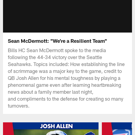
Sean McDermott: "We're a Resilient Team"
Bills HC Sean McDermott spoke to the media
following the 44-34 victory over the Seattle
Seahawks. Topics included: How establishing the line
of scrimmage was a major key to the game, credit to
QB Josh Allen for his mental toughness by playing a
phenomenal game even after learning heartbreaking
news about a family member last night,
and compliments to the defense for creating so many
turnovers.