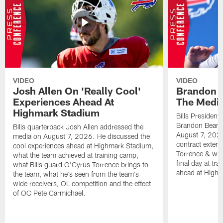
VIDEO
VIDEO
Josh Allen On 'Really Cool'
Brandon 
Experiences Ahead At
The Medi
Highmark Stadium
Bills President
Brandon Beane
Bills quarterback Josh Allen addressed the
August 7, 2026
media on August 7, 2026. He discussed the
contract extens
cool experiences ahead at Highmark Stadium,
Torrence & wha
what the team achieved at training camp,
final day at tra
what Bills guard O'Cyrus Torrence brings to
ahead at High
the team, what he's seen from the team's
wide receivers, OL competition and the effect
of OC Pete Carmichael.