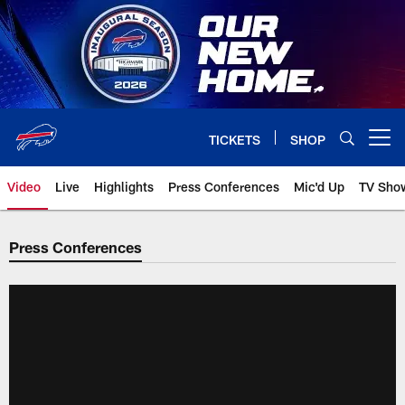
Skip
to
main
content
TICKETS
SHOP
Open menu button
Video
Live
Highlights
Press Conferences
Mic'd Up
TV Sho
Press Conferences