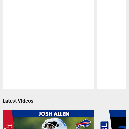
Pause
Play
Latest Videos