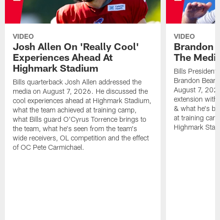
VIDEO
VIDEO
Josh Allen On 'Really Cool'
Brandon 
Experiences Ahead At
The Medi
Highmark Stadium
Bills President
Brandon Beane
Bills quarterback Josh Allen addressed the
August 7, 2026
media on August 7, 2026. He discussed the
extension with
cool experiences ahead at Highmark Stadium,
& what he's bro
what the team achieved at training camp,
at training cam
what Bills guard O'Cyrus Torrence brings to
Highmark Stad
the team, what he's seen from the team's
wide receivers, OL competition and the effect
of OC Pete Carmichael.