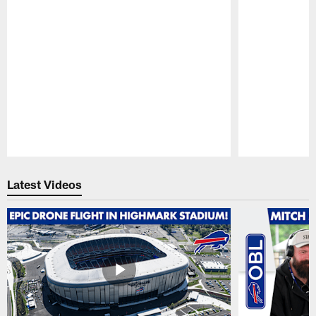
Pause
Play
Latest Videos