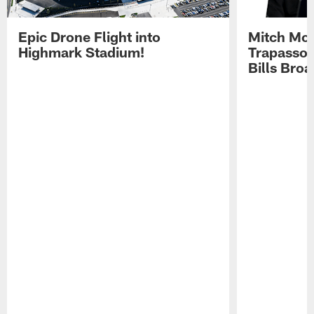
Epic Drone Flight into
Mitch Mor
Highmark Stadium!
Trapasso 
Bills Bro