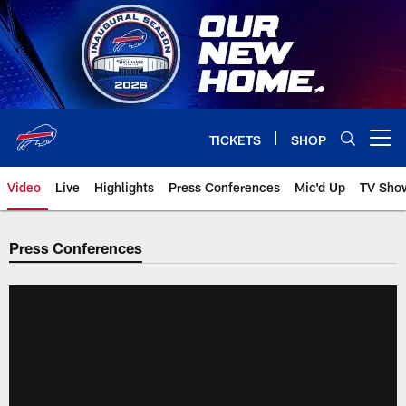
Skip
to
main
content
TICKETS
SHOP
Open menu button
Video
Live
Highlights
Press Conferences
Mic'd Up
TV Sho
Press Conferences