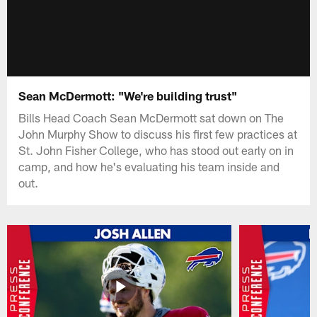
Sean McDermott: "We're building trust"
Bills Head Coach Sean McDermott sat down on The
John Murphy Show to discuss his first few practices at
St. John Fisher College, who has stood out early on in
camp, and how he's evaluating his team inside and
out.