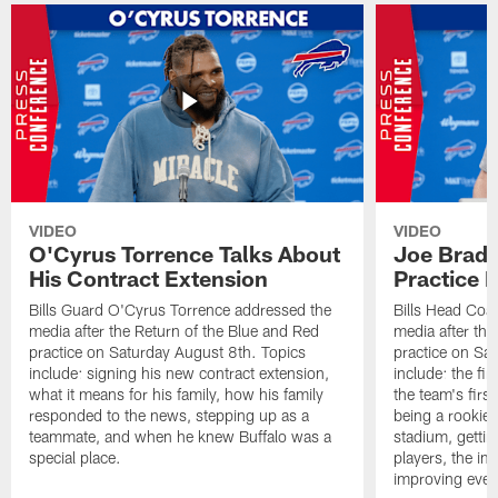
VIDEO
VIDEO
O'Cyrus Torrence Talks About
Joe Brady
His Contract Extension
Practice 
Bills Guard O'Cyrus Torrence addressed the
Bills Head Coa
media after the Return of the Blue and Red
media after the
practice on Saturday August 8th. Topics
practice on Sa
include: signing his new contract extension,
include: the fir
what it means for his family, how his family
the team's firs
responded to the news, stepping up as a
being a rookie
teammate, and when he knew Buffalo was a
stadium, gettin
special place.
players, the im
improving ever