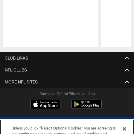
Pause
Play
CLUB LINKS
NFL CLUBS
MORE NFL SITES
Download Official Bills Mobile App
Unless you click “Reject Optional Cookies” you are agreeing to
the continued collection, storage, and use of cookies and