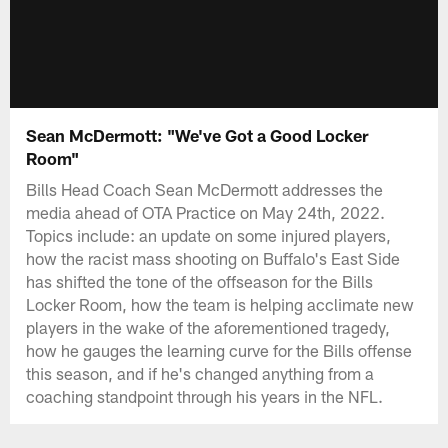
Sean McDermott: "We've Got a Good Locker
Room"
Bills Head Coach Sean McDermott addresses the
media ahead of OTA Practice on May 24th, 2022.
Topics include: an update on some injured players,
how the racist mass shooting on Buffalo's East Side
has shifted the tone of the offseason for the Bills
Locker Room, how the team is helping acclimate new
players in the wake of the aforementioned tragedy,
how he gauges the learning curve for the Bills offense
this season, and if he's changed anything from a
coaching standpoint through his years in the NFL.