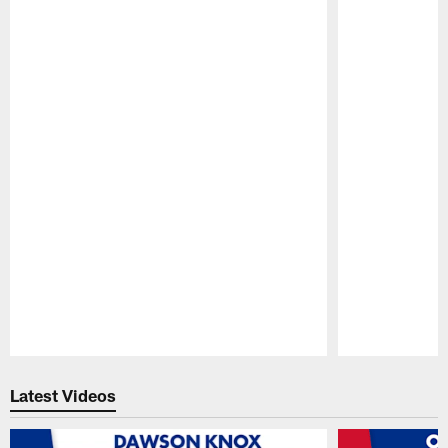
Pause
Play
Latest Videos