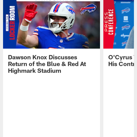
Dawson Knox Discusses
O'Cyrus T
Return of the Blue & Red At
His Contr
Highmark Stadium