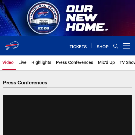
Skip
to
main
content
TICKETS
SHOP
Open menu button
Video
Live
Highlights
Press Conferences
Mic'd Up
TV Sho
Press Conferences