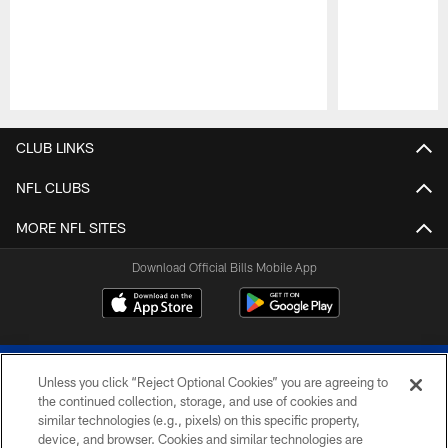
Pause
Play
CLUB LINKS
NFL CLUBS
MORE NFL SITES
Download Official Bills Mobile App
Unless you click “Reject Optional Cookies” you are agreeing to
the continued collection, storage, and use of cookies and
similar technologies (e.g., pixels) on this specific property,
device, and browser. Cookies and similar technologies are