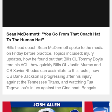
Sean McDermott: "You Go From That Coach Hat
To The Human Hat"
Bills head coach Sean McDermott spoke to the media
on Friday before practice. Topics included: injury
updates, how he found out that Bills OL Tommy Doyle
tore his ACL, how quickly Bills OL Justin Murray and
CB Xavier Rhodes can assimilate to this roster, how
CB Dane Jackson is progressing after his injury
against the Tennessee Titans, and watching Tua
Tagovailoa's injury against the Cincinnati Bengals.