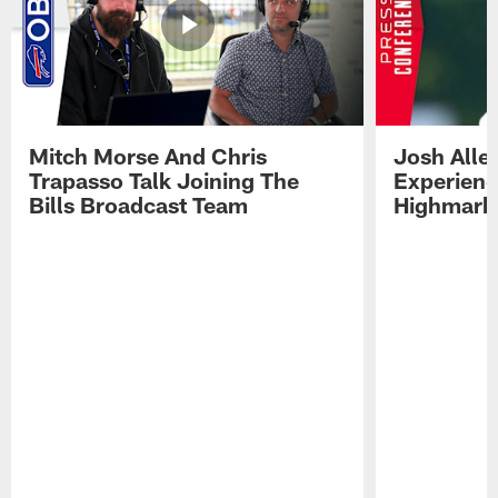
Mitch Morse And Chris
Josh Alle
Trapasso Talk Joining The
Experienc
Bills Broadcast Team
Highmark