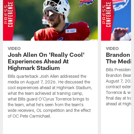
VIDEO
VIDEO
Josh Allen On 'Really Cool'
Brandon 
Experiences Ahead At
The Medi
Highmark Stadium
Bills President
Brandon Beane
Bills quarterback Josh Allen addressed the
August 7, 2026
media on August 7, 2026. He discussed the
contract extens
cool experiences ahead at Highmark Stadium,
Torrence & wha
what the team achieved at training camp,
final day at tra
what Bills guard O'Cyrus Torrence brings to
ahead at High
the team, what he's seen from the team's
wide receivers, OL competition and the effect
of OC Pete Carmichael.