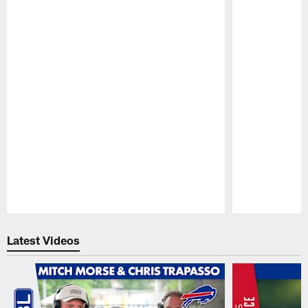
Pause
Play
Latest Videos