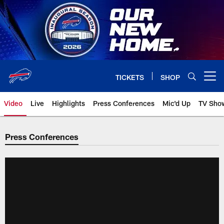
Skip
to
main
content
TICKETS
SHOP
Open menu button
Video
Live
Highlights
Press Conferences
Mic'd Up
TV Sho
Press Conferences