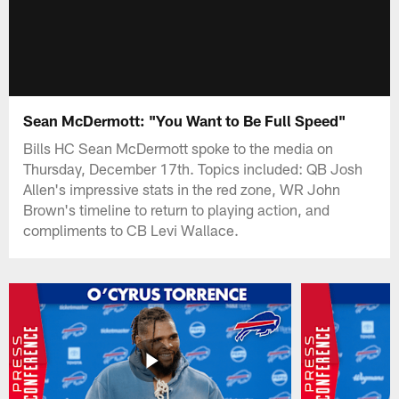
Sean McDermott: "You Want to Be Full Speed"
Bills HC Sean McDermott spoke to the media on
Thursday, December 17th. Topics included: QB Josh
Allen's impressive stats in the red zone, WR John
Brown's timeline to return to playing action, and
compliments to CB Levi Wallace.