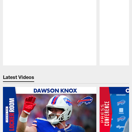
Pause
Play
Latest Videos