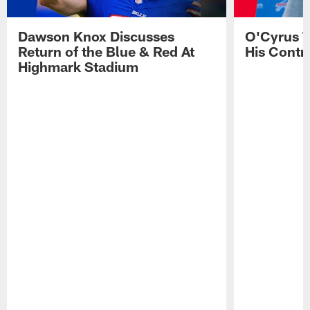
Dawson Knox Discusses
O'Cyrus T
Return of the Blue & Red At
His Contr
Highmark Stadium