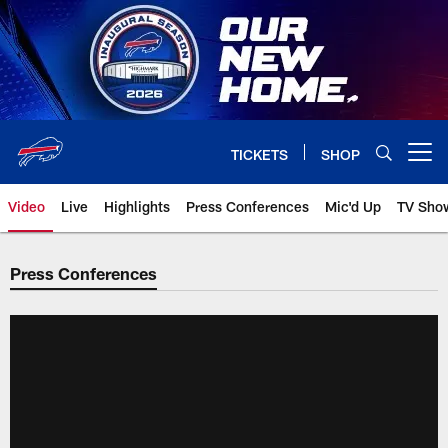
Skip
to
main
content
TICKETS
SHOP
Open menu button
Video
Live
Highlights
Press Conferences
Mic'd Up
TV Sho
Press Conferences