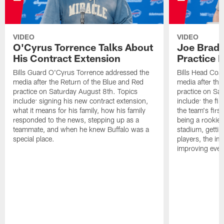
VIDEO
VIDEO
O'Cyrus Torrence Talks About
Joe Brady
His Contract Extension
Practice 
Bills Guard O'Cyrus Torrence addressed the
Bills Head Coa
media after the Return of the Blue and Red
media after the
practice on Saturday August 8th. Topics
practice on Sa
include: signing his new contract extension,
include: the fir
what it means for his family, how his family
the team's firs
responded to the news, stepping up as a
being a rookie
teammate, and when he knew Buffalo was a
stadium, gettin
special place.
players, the im
improving ever