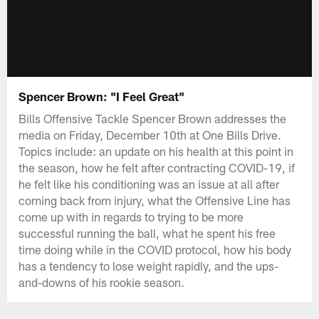
Spencer Brown: "I Feel Great"
Bills Offensive Tackle Spencer Brown addresses the
media on Friday, December 10th at One Bills Drive.
Topics include: an update on his health at this point in
the season, how he felt after contracting COVID-19, if
he felt like his conditioning was an issue at all after
coming back from injury, what the Offensive Line has
come up with in regards to trying to be more
successful running the ball, what he spent his free
time doing while in the COVID protocol, how his body
has a tendency to lose weight rapidly, and the ups-
and-downs of his rookie season.