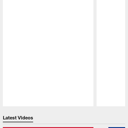
Pause
Play
Latest Videos