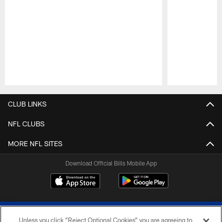
Pause
Play
CLUB LINKS
NFL CLUBS
MORE NFL SITES
Download Official Bills Mobile App
Unless you click “Reject Optional Cookies” you are agreeing to