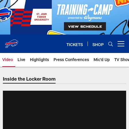
Skip
to
main
content
TICKETS
SHOP
Open menu button
Video
Live
Highlights
Press Conferences
Mic'd Up
TV Sho
Inside the Locker Room