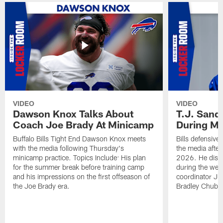
VIDEO
VIDEO
Dawson Knox Talks About
T.J. Sand
Coach Joe Brady At Minicamp
During M
Buffalo Bills Tight End Dawson Knox meets
Bills defensive
with the media following Thursday's
the media afte
minicamp practice. Topics Include: His plan
2026. He discu
for the summer break before training camp
during the wee
and his impressions on the first offseason of
coordinator J
the Joe Brady era.
Bradley Chubb