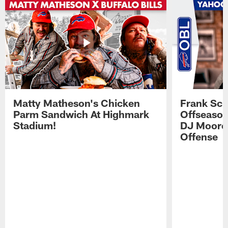
Matty Matheson's Chicken
Frank Sch
Parm Sandwich At Highmark
Offseason
Stadium!
DJ Moore'
Offense