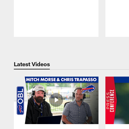
Pause
Play
Latest Videos