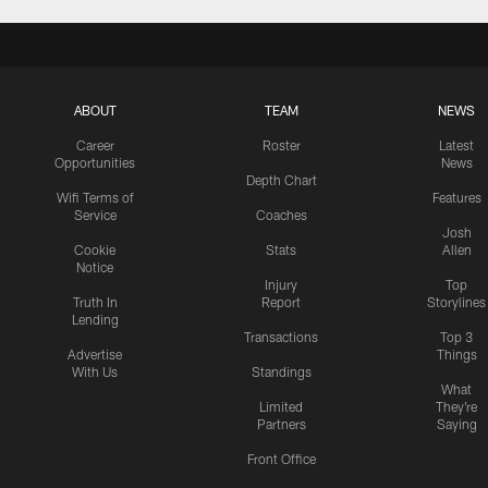
ABOUT
TEAM
NEWS
Career
Roster
Latest
Opportunities
News
Depth Chart
Wifi Terms of
Features
Service
Coaches
Josh
Cookie
Stats
Allen
Notice
Injury
Top
Truth In
Report
Storylines
Lending
Transactions
Top 3
Advertise
Things
With Us
Standings
What
Limited
They're
Partners
Saying
Front Office