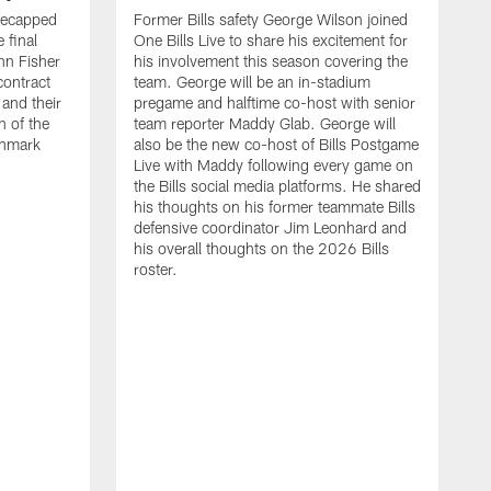
recapped
Former Bills safety George Wilson joined
 final
One Bills Live to share his excitement for
hn Fisher
his involvement this season covering the
contract
team. George will be an in-stadium
and their
pregame and halftime co-host with senior
n of the
team reporter Maddy Glab. George will
ghmark
also be the new co-host of Bills Postgame
Live with Maddy following every game on
the Bills social media platforms. He shared
his thoughts on his former teammate Bills
defensive coordinator Jim Leonhard and
his overall thoughts on the 2026 Bills
roster.
B
B
F
a
M
E
p