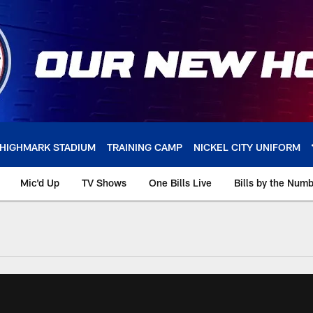
HIGHMARK STADIUM
TRAINING CAMP
NICKEL CITY UNIFORM
Mic'd Up
TV Shows
One Bills Live
Bills by the Num