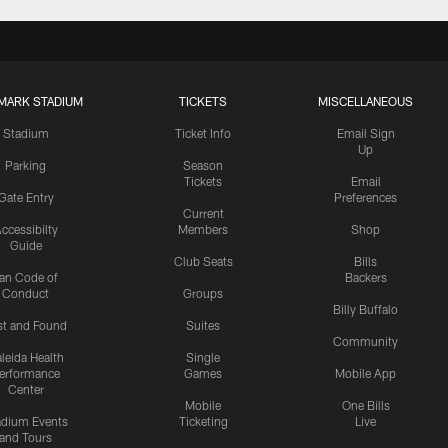
MARK STADIUM
TICKETS
MISCELLANEOUS
Stadium
Ticket Info
Email Sign
Up
Parking
Season
Tickets
Email
Gate Entry
Preferences
Current
ccessibilty
Members
Shop
Guide
Club Seats
Bills
an Code of
Backers
Conduct
Groups
Billy Buffalo
st and Found
Suites
Community
leida Health
Single
erformance
Games
Mobile App
Center
Mobile
One Bills
adium Events
Ticketing
Live
and Tours