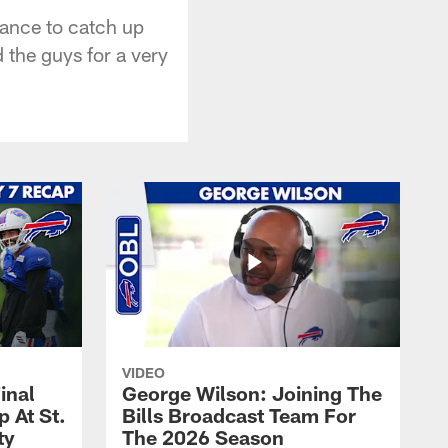
hance to catch up
 the guys for a very
VIDEO
inal
George Wilson: Joining The
 At St.
Bills Broadcast Team For
ty
The 2026 Season