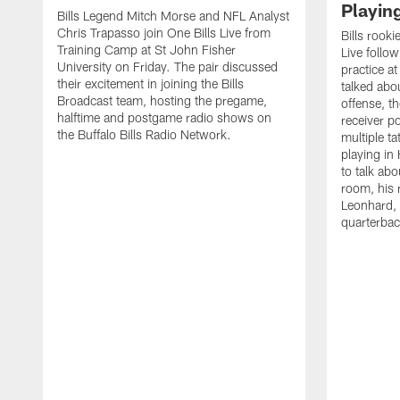
Playin
Bills Legend Mitch Morse and NFL Analyst
Chris Trapasso join One Bills Live from
Bills rooki
Training Camp at St John Fisher
Live follow
University on Friday. The pair discussed
practice a
their excitement in joining the Bills
talked abo
Broadcast team, hosting the pregame,
offense, th
halftime and postgame radio shows on
receiver p
the Buffalo Bills Radio Network.
multiple ta
playing i
to talk abo
room, his 
Leonhard, 
quarterbac