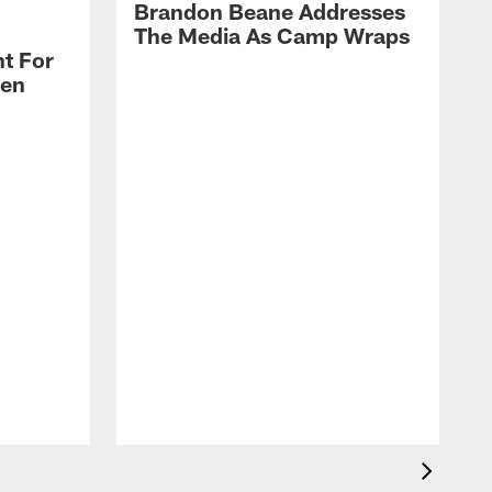
Brandon Beane Addresses
The Media As Camp Wraps
t For
len