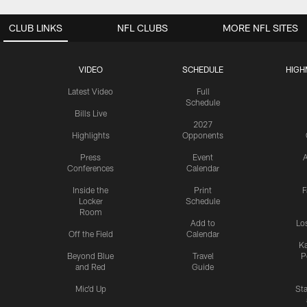
CLUB LINKS
NFL CLUBS
MORE NFL SITES
VIDEO
SCHEDULE
HIGH
Latest Video
Full
Schedule
Bills Live
2027
Highlights
Opponents
Press
Event
A
Conferences
Calendar
Inside the
Print
F
Locker
Schedule
Room
Add to
Lo
Off the Field
Calendar
Ka
Beyond Blue
Travel
P
and Red
Guide
Mic'd Up
St