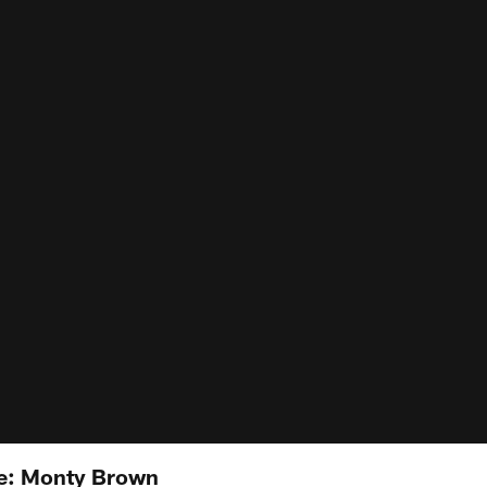
e: Monty Brown