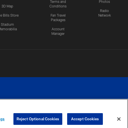
Terms and
Photos
3D Map
Conditions
Radio
e Bills Store
Fan Travel
Network
Packages
Stadium
emorabilia
Account
Manager
RIVACY
COOKIE
PREFERENCE
ngs
Reject Optional Cookies
Accept Cookies
CES
SETTINGS
CENTER