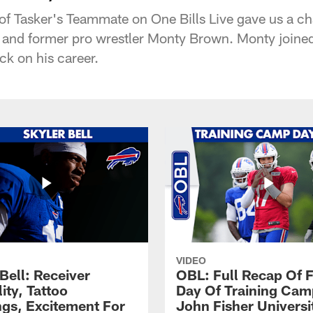
 of Tasker's Teammate on One Bills Live gave us a c
B and former pro wrestler Monty Brown. Monty joined
ck on his career.
VIDEO
Bell: Receiver
OBL: Full Recap Of F
lity, Tattoo
Day Of Training Camp
gs, Excitement For
John Fisher Universi