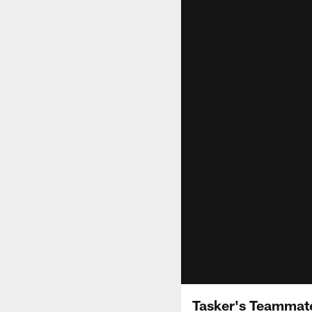
Tasker's Teammat