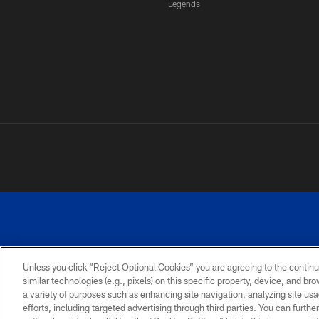
Legends
Unless you click “Reject Optional Cookies” you are agreeing to the continu
similar technologies (e.g., pixels) on this specific property, device, and b
a variety of purposes such as enhancing site navigation, analyzing site usa
PRIVACY
ACCESSIBILITY
SITE
POLICY
MAP
efforts, including targeted advertising through third parties. You can furth