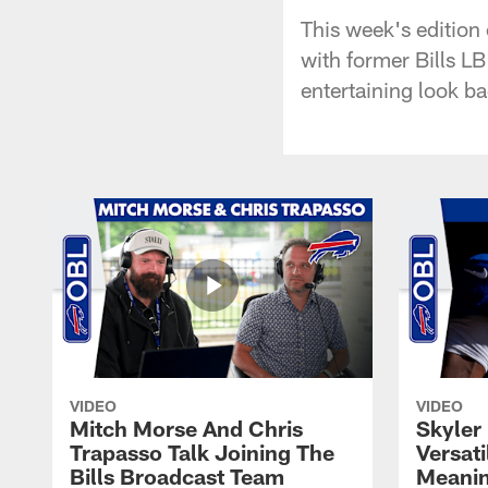
This week's edition
with former Bills L
entertaining look ba
VIDEO
VIDEO
Mitch Morse And Chris
Skyler 
Trapasso Talk Joining The
Versati
Bills Broadcast Team
Meanin