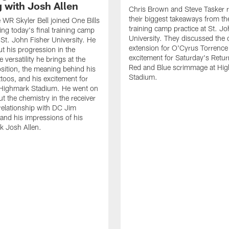
g with Josh Allen
Chris Brown and Steve Tasker 
their biggest takeaways from the
e WR Skyler Bell joined One Bills
training camp practice at St. Jo
ing today's final training camp
University. They discussed the 
t St. John Fisher University. He
extension for O'Cyrus Torrence 
ut his progression in the
excitement for Saturday's Retur
e versatility he brings at the
Red and Blue scrimmage at Hi
osition, the meaning behind his
Stadium.
ttoos, and his excitement for
n Highmark Stadium. He went on
ut the chemistry in the receiver
relationship with DC Jim
and his impressions of his
k Josh Allen.