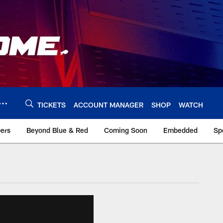
TICKETS
ACCOUNT MANAGER
SHOP
WATCH
bers
Beyond Blue & Red
Coming Soon
Embedded
Sp