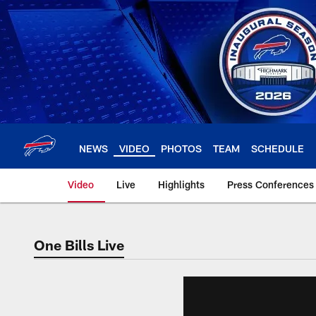
Skip
to
main
content
NEWS
VIDEO
PHOTOS
TEAM
SCHEDULE
Video
Live
Highlights
Press Conferences
One Bills Live