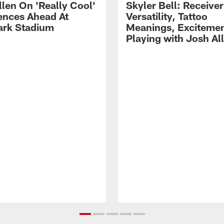
llen On 'Really Cool'
Skyler Bell: Receiver
ences Ahead At
Versatility, Tattoo
rk Stadium
Meanings, Excitemen
Playing with Josh Al