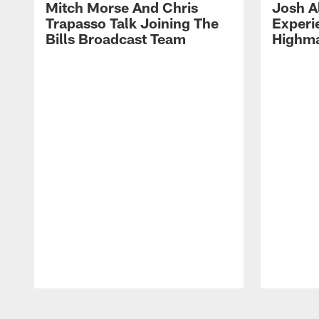
Mitch Morse And Chris
Josh A
Trapasso Talk Joining The
Experi
Bills Broadcast Team
Highma
Pause
Play