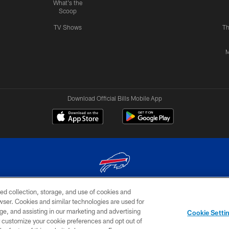
What's the
Scoop
TV Shows
Th
M
Download Official Bills Mobile App
ed collection, storage, and use of cookies and
© 2026 The Buffalo Bills. All rights reserved
rowser. Cookies and similar technologies are used for
ge, and assisting in our marketing and advertising
TERMS & CONDITIONS OF
AD
YOUR P
Cookie Setti
USE
CHOICES
CHOI
er customize your cookie preferences and opt out of