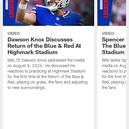
VIDEO
VIDEO
Dawson Knox Discusses
Spencer 
Return of the Blue & Red At
The Blue 
Highmark Stadium
Stadium
Bills TE Dawson Knox addressed the media
Bills tackle S
on August 8, 2026. He discussed his
media on Augus
reactions to practicing at Highmark Stadium
reactions to pr
for the first time at the Return of the Blue &
for the first ti
Red, playing on grass, the fans and adjusting
Red, playing o
to new surroundings.
the fans.