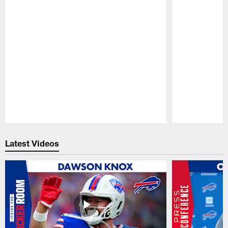
Pause
Play
Latest Videos