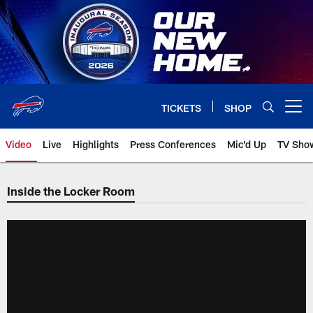
Skip
to
main
content
TICKETS
SHOP
Open menu button
Video
Live
Highlights
Press Conferences
Mic'd Up
TV Sho
Inside the Locker Room