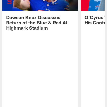
Dawson Knox Discusses
O'Cyrus T
Return of the Blue & Red At
His Contr
Highmark Stadium