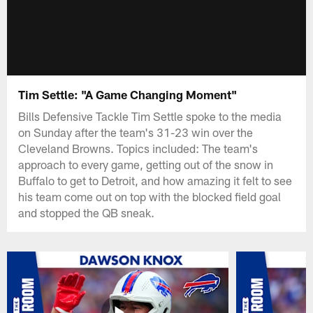
Tim Settle: "A Game Changing Moment"
Bills Defensive Tackle Tim Settle spoke to the media
on Sunday after the team's 31-23 win over the
Cleveland Browns. Topics included: The team's
approach to every game, getting out of the snow in
Buffalo to get to Detroit, and how amazing it felt to see
his team come out on top with the blocked field goal
and stopped the QB sneak.