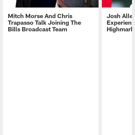
Mitch Morse And Chris
Josh Alle
Trapasso Talk Joining The
Experienc
Bills Broadcast Team
Highmark