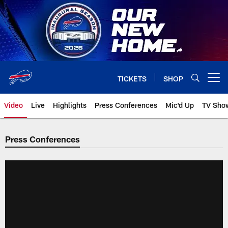
Skip
to
main
content
TICKETS
SHOP
Open menu button
Video
Live
Highlights
Press Conferences
Mic'd Up
TV Sho
Press Conferences