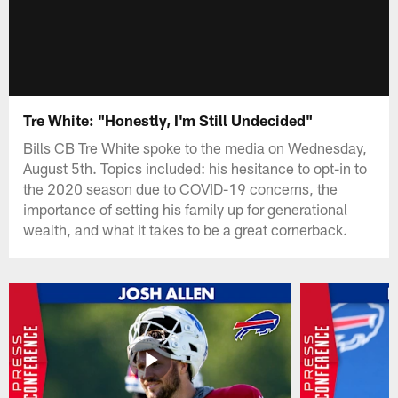
Tre White: "Honestly, I'm Still Undecided"
Bills CB Tre White spoke to the media on Wednesday,
August 5th. Topics included: his hesitance to opt-in to
the 2020 season due to COVID-19 concerns, the
importance of setting his family up for generational
wealth, and what it takes to be a great cornerback.