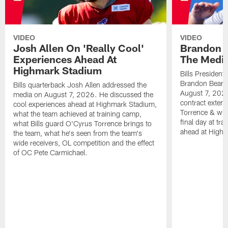
VIDEO
VIDEO
Josh Allen On 'Really Cool'
Brandon 
Experiences Ahead At
The Medi
Highmark Stadium
Bills President
Brandon Beane
Bills quarterback Josh Allen addressed the
August 7, 2026
media on August 7, 2026. He discussed the
contract extens
cool experiences ahead at Highmark Stadium,
Torrence & wha
what the team achieved at training camp,
final day at tra
what Bills guard O'Cyrus Torrence brings to
ahead at High
the team, what he's seen from the team's
wide receivers, OL competition and the effect
of OC Pete Carmichael.