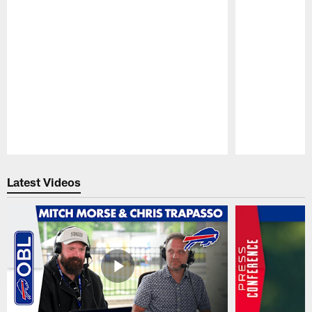
Pause
Play
Latest Videos