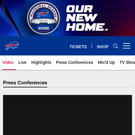
Skip
to
main
content
TICKETS
SHOP
Open menu button
Video
Live
Highlights
Press Conferences
Mic'd Up
TV Sho
Press Conferences