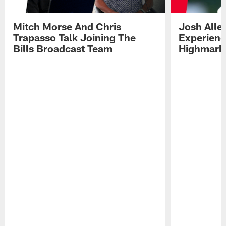
Mitch Morse And Chris
Josh Alle
Trapasso Talk Joining The
Experienc
Bills Broadcast Team
Highmark