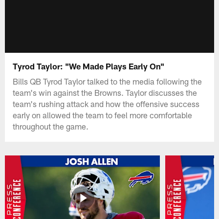
Tyrod Taylor: "We Made Plays Early On"
Bills QB Tyrod Taylor talked to the media following the
team's win against the Browns. Taylor discusses the
team's rushing attack and how the offensive success
early on allowed the team to feel more comfortable
throughout the game.