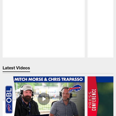
Pause
Play
Latest Videos