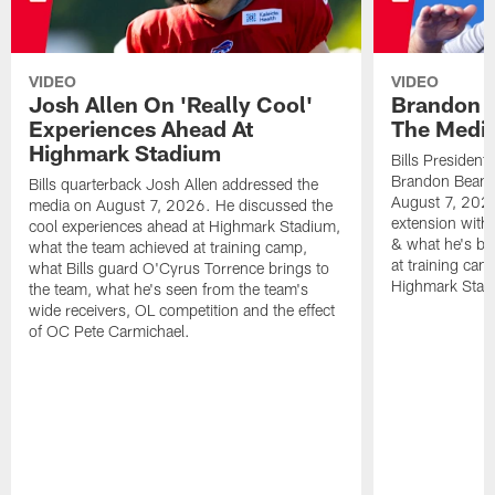
VIDEO
VIDEO
Josh Allen On 'Really Cool'
Brandon 
Experiences Ahead At
The Medi
Highmark Stadium
Bills President
Brandon Beane
Bills quarterback Josh Allen addressed the
August 7, 2026
media on August 7, 2026. He discussed the
extension with
cool experiences ahead at Highmark Stadium,
& what he's bro
what the team achieved at training camp,
at training cam
what Bills guard O'Cyrus Torrence brings to
Highmark Stad
the team, what he's seen from the team's
wide receivers, OL competition and the effect
of OC Pete Carmichael.