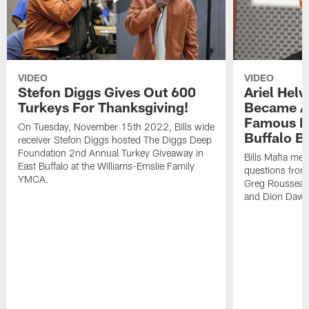
VIDEO
VIDEO
Stefon Diggs Gives Out 600
Ariel Hel
Turkeys For Thanksgiving!
Became A 
Famous Pe
On Tuesday, November 15th 2022, Bills wide
Buffalo Bi
receiver Stefon Diggs hosted The Diggs Deep
Foundation 2nd Annual Turkey Giveaway in
Bills Mafia me
East Buffalo at the Williams-Emslie Family
questions from
YMCA.
Greg Rousseau,
and Dion Dawk