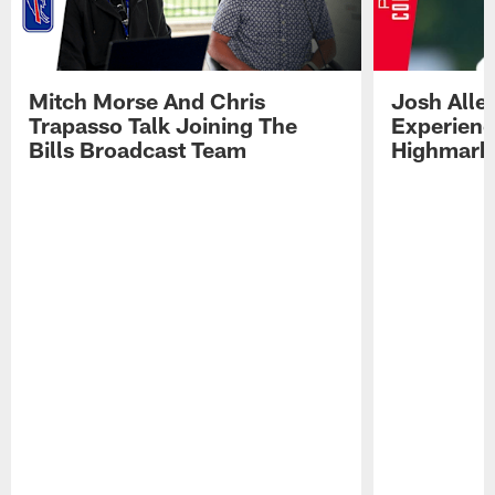
Mitch Morse And Chris
Josh Alle
Trapasso Talk Joining The
Experienc
Bills Broadcast Team
Highmark