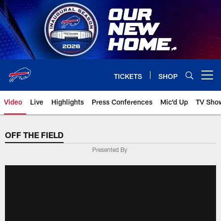
Skip
to
main
content
TICKETS
SHOP
Open menu button
Video
Live
Highlights
Press Conferences
Mic'd Up
TV Sho
OFF THE FIELD
Presented By