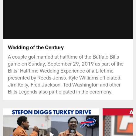
Wedding of the Century
A couple got married at halftime of the Buffalo Bills
game on Sunday, September 29, 2019 as part of the
Bills' Halftime Wedding Experience of a Lifetime
presented by Reeds Jenss. Kyle Williams officiated.
Jim Kelly, Fred Jackson, Ted Washington and other
Bills Legends also participated in the ceremony.