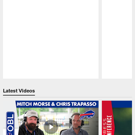
Pause
Play
Latest Videos