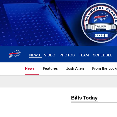
Skip
to
main
content
NEWS
VIDEO
PHOTOS
TEAM
SCHEDULE
News
Features
Josh Allen
From the Loc
Bills Today