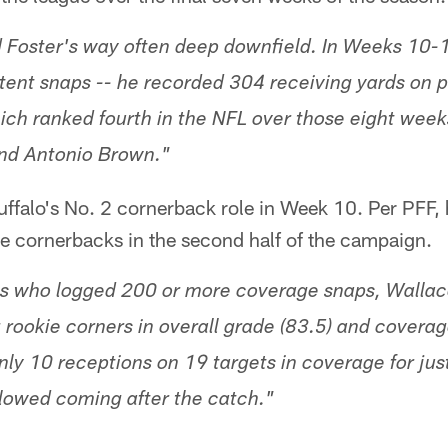
d Foster's way often deep downfield. In Weeks 10-
tent snaps -- he recorded 304 receiving yards on 
ch ranked fourth in the NFL over those eight weeks,
 and Antonio Brown."
ffalo's No. 2 cornerback role in Week 10. Per PFF, 
le cornerbacks in the second half of the campaign.
 who logged 200 or more coverage snaps, Wallace
 rookie corners in overall grade (83.5) and coverag
ly 10 receptions on 19 targets in coverage for jus
allowed coming after the catch."