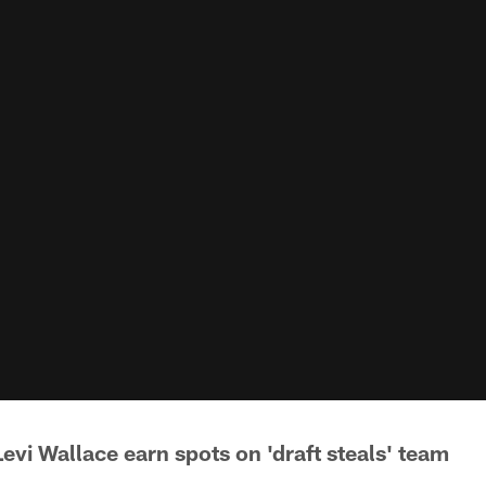
Levi Wallace earn spots on 'draft steals' team