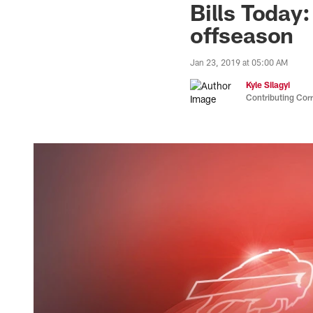
Bills Today
offseason
Jan 23, 2019 at 05:00 AM
Kyle Silagyi
Contributing Cor