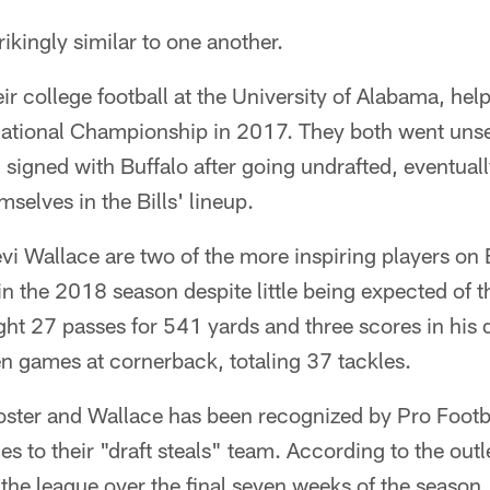
ikingly similar to one another.
ir college football at the University of Alabama, he
National Championship in 2017. They both went uns
 signed with Buffalo after going undrafted, eventual
mselves in the Bills' lineup.
vi Wallace are two of the more inspiring players on B
in the 2018 season despite little being expected of 
ght 27 passes for 541 yards and three scores in his
n games at cornerback, totaling 37 tackles.
Foster and Wallace has been recognized by Pro Foot
s to their "draft steals" team. According to the outl
 the league over the final seven weeks of the season.