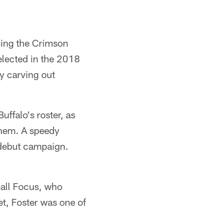
lping the Crimson
elected in the 2018
ly carving out
uffalo's roster, as
them. A speedy
 debut campaign.
ball Focus, who
et, Foster was one of