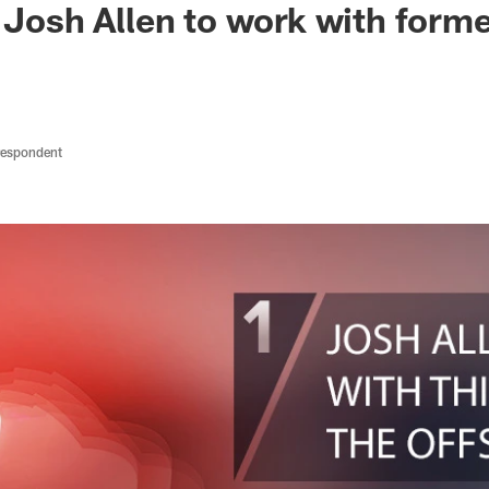
: Josh Allen to work with form
respondent