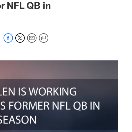
er NFL QB in