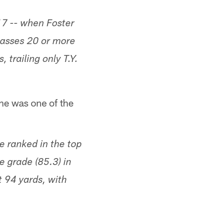
17 -- when Foster
passes 20 or more
 trailing only T.Y.
he was one of the
 ranked in the top
e grade (85.3) in
t 94 yards, with