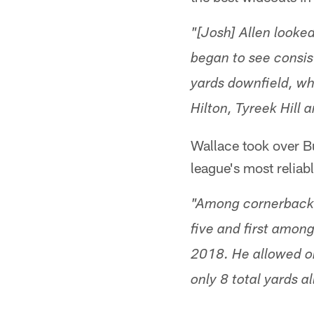
"[Josh] Allen looke
began to see consis
yards downfield, whi
Hilton, Tyreek Hill
Wallace took over Bu
league's most reliab
"Among cornerbacks
five and first among
2018. He allowed on
only 8 total yards 