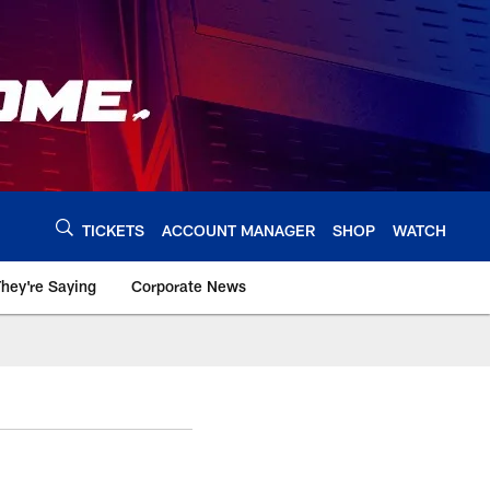
TICKETS
ACCOUNT MANAGER
SHOP
WATCH
hey're Saying
Corporate News