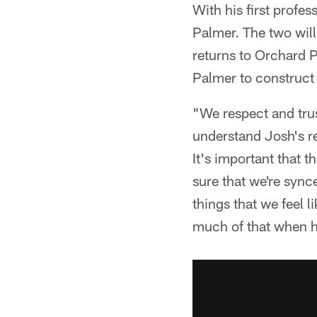
With his first profe
Palmer. The two will
returns to Orchard 
Palmer to construct 
"We respect and tru
understand Josh's re
It's important that 
sure that we're sync
things that we feel 
much of that when he