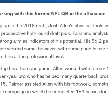
working with this former NFL QB in the offseason
g up to the 2018 draft, Josh Allen's physical tools 
prospective first-round draft pick. Fans and analysts
trong arm as indicators of his potential. His 56.2 p
ge worried some, however, with some pundits fearin
t him at the professional level.
velop his all-around game, Allen worked with former
ven-year pro who has helped many quarterback prosp
5. Palmer assisted Allen with his footwork, someth
kie campaign in which he completed 169 passes for