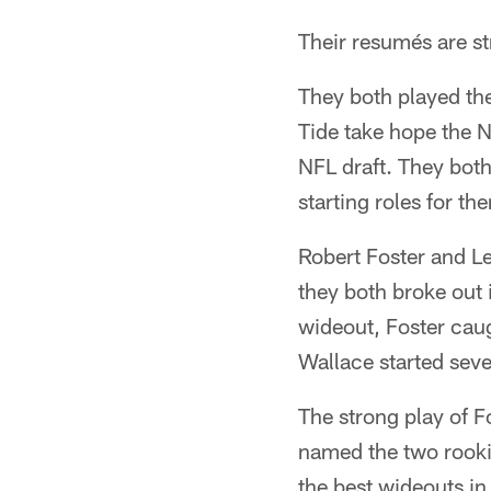
Their resumés are str
They both played the
Tide take hope the 
NFL draft. They both
starting roles for the
Robert Foster and Le
they both broke out 
wideout, Foster cau
Wallace started seve
The strong play of 
named the two rookie
the best wideouts in