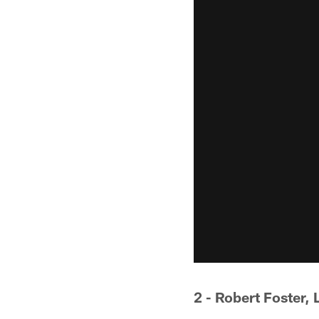
2 - Robert Foster, 