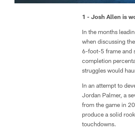
1 - Josh Allen is 
In the months leadin
when discussing the 
6-foot-5 frame and s
completion percenta
struggles would haun
In an attempt to de
Jordan Palmer, a se
from the game in 201
produce a solid roo
touchdowns.