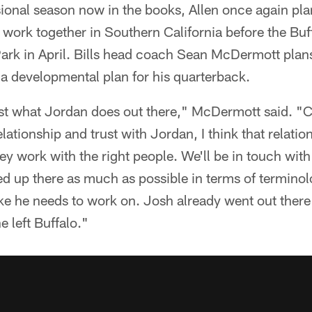
ssional season now in the books, Allen once again pla
 work together in Southern California before the Bu
Park in April. Bills head coach Sean McDermott plan
a developmental plan for his quarterback.
st what Jordan does out there," McDermott said. "Ce
lationship and trust with Jordan, I think that relatio
they work with the right people. We'll be in touch w
ed up there as much as possible in terms of terminol
like he needs to work on. Josh already went out ther
 left Buffalo."