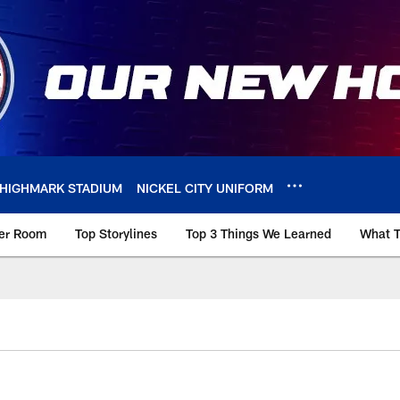
HIGHMARK STADIUM
NICKEL CITY UNIFORM
ker Room
Top Storylines
Top 3 Things We Learned
What T