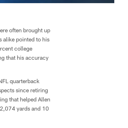
were often brought up
 alike pointed to his
ercent college
g that his accuracy
 NFL quarterback
ects since retiring
ing that helped Allen
 2,074 yards and 10