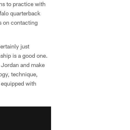
ns to practice with
ffalo quarterback
s on contacting
rtainly just
nship is a good one.
ith Jordan and make
ogy, technique,
e equipped with