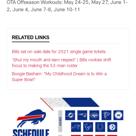
OTA Offseason Workouts: May 24-25, May 27, June 1-
2, June 4, June 7-8, June 10-11
RELATED LINKS
Bills set on-sale date for 2021 single game tickets
‘Shut my mouth and earn respect’ | Bills rookies shift
focus to making the 53-man roster
Boogie Basham: "My Childhood Dream is to Win a
Super Bowl"