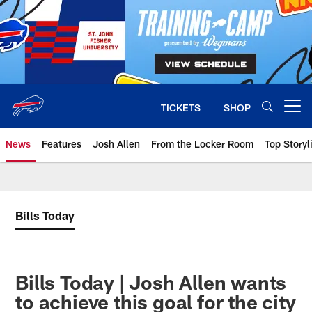
Skip
to
main
content
TICKETS
SHOP
Open menu button
News
Features
Josh Allen
From the Locker Room
Top Storyl
Bills Today
Bills Today | Josh Allen wants
to achieve this goal for the city