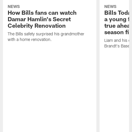
NEWS
NEWS
How Bills fans can watch
Bills Tod
Damar Hamlin's Secret
a young f
Celebrity Renovation
true ahead
season fi
The Bills safety surprised his grandmother
with a home renovation.
Liam and his da
Brandt's Base