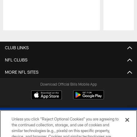
Pause
Play
CLUB LINKS
NFL CLUBS
MORE NFL SITES
Download Official Bills Mobile App
Unless you click “Reject Optional Cookies” you are agreeing to
the continued collection, storage, and use of cookies and
similar technologies (e.g., pixels) on this specific property,
device, and browser. Cookies and similar technologies are