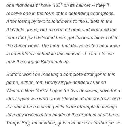
one that doesn't have "KC" on its helmet -- they'll
receive one in the form of the defending champions.
After losing by two touchdowns to the Chiefs in the
AFC title game, Buffalo sat at home and watched the
team that just defeated them get its doors blown off in
the Super Bowl. The team that delivered the beatdown
is on Buffalo's schedule this season. It's time to see
how the surging Bills stack up.
Buffalo won't be meeting a complete stranger in this
game, either. Tom Brady single-handedly ruined
Western New York's hopes for two decades, save for a
stray upset win with Drew Bledsoe at the controls, and
it's about time a strong Bills team attempts to avenge
its many losses at the hands of the greatest of all time.
Tampa Bay, meanwhile, gets a chance to further prove