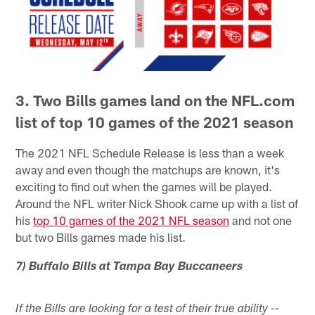
3. Two Bills games land on the NFL.com
list of top 10 games of the 2021 season
The 2021 NFL Schedule Release is less than a week
away and even though the matchups are known, it's
exciting to find out when the games will be played.
Around the NFL writer Nick Shook came up with a list of
his
top 10 games of the 2021 NFL season
and not one
but two Bills games made his list.
7) Buffalo Bills at Tampa Bay Buccaneers
If the Bills are looking for a test of their true ability --