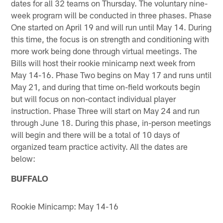
dates for all 32 teams on Thursday. The voluntary nine-
week program will be conducted in three phases. Phase
One started on April 19 and will run until May 14. During
this time, the focus is on strength and conditioning with
more work being done through virtual meetings. The
Bills will host their rookie minicamp next week from
May 14-16. Phase Two begins on May 17 and runs until
May 21, and during that time on-field workouts begin
but will focus on non-contact individual player
instruction. Phase Three will start on May 24 and run
through June 18. During this phase, in-person meetings
will begin and there will be a total of 10 days of
organized team practice activity. All the dates are
below:
BUFFALO
Rookie Minicamp: May 14-16