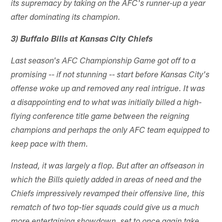
its supremacy by taking on the AFC's runner-up a year
after dominating its champion.
3) Buffalo Bills at Kansas City Chiefs
Last season's AFC Championship Game got off to a
promising -- if not stunning -- start before Kansas City's
offense woke up and removed any real intrigue. It was
a disappointing end to what was initially billed a high-
flying conference title game between the reigning
champions and perhaps the only AFC team equipped to
keep pace with them.
Instead, it was largely a flop. But after an offseason in
which the Bills quietly added in areas of need and the
Chiefs impressively revamped their offensive line, this
rematch of two top-tier squads could give us a much