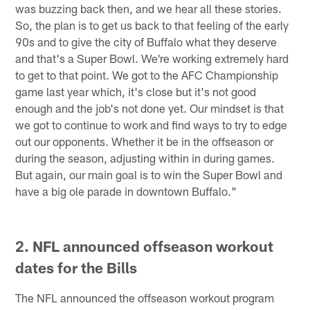
was buzzing back then, and we hear all these stories.
So, the plan is to get us back to that feeling of the early
90s and to give the city of Buffalo what they deserve
and that's a Super Bowl. We're working extremely hard
to get to that point. We got to the AFC Championship
game last year which, it's close but it's not good
enough and the job's not done yet. Our mindset is that
we got to continue to work and find ways to try to edge
out our opponents. Whether it be in the offseason or
during the season, adjusting within in during games.
But again, our main goal is to win the Super Bowl and
have a big ole parade in downtown Buffalo."
2. NFL announced offseason workout
dates for the Bills
The NFL announced the offseason workout program