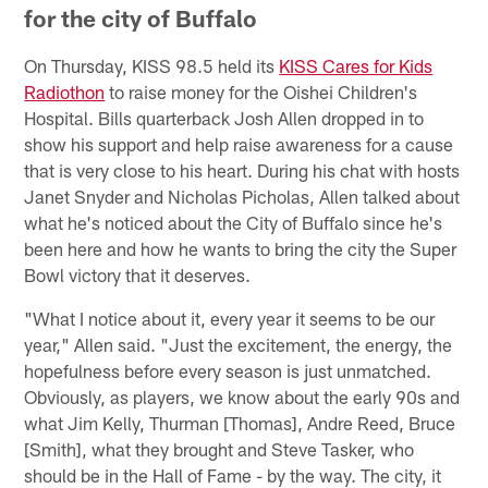
for the city of Buffalo
On Thursday, KISS 98.5 held its
KISS Cares for Kids
Radiothon
to raise money for the Oishei Children's
Hospital. Bills quarterback Josh Allen dropped in to
show his support and help raise awareness for a cause
that is very close to his heart. During his chat with hosts
Janet Snyder and Nicholas Picholas, Allen talked about
what he's noticed about the City of Buffalo since he's
been here and how he wants to bring the city the Super
Bowl victory that it deserves.
"What I notice about it, every year it seems to be our
year," Allen said. "Just the excitement, the energy, the
hopefulness before every season is just unmatched.
Obviously, as players, we know about the early 90s and
what Jim Kelly, Thurman [Thomas], Andre Reed, Bruce
[Smith], what they brought and Steve Tasker, who
should be in the Hall of Fame - by the way. The city, it