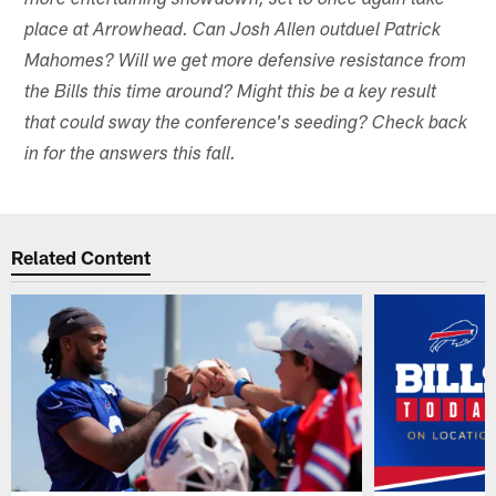
more entertaining showdown, set to once again take
place at Arrowhead. Can Josh Allen outduel Patrick
Mahomes? Will we get more defensive resistance from
the Bills this time around? Might this be a key result
that could sway the conference's seeding? Check back
in for the answers this fall.
Related Content