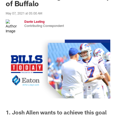
of Buffalo
May 07, 2021 at 05:00 AM
Dante Lasting
Contributing Correspondent
1. Josh Allen wants to achieve this goal