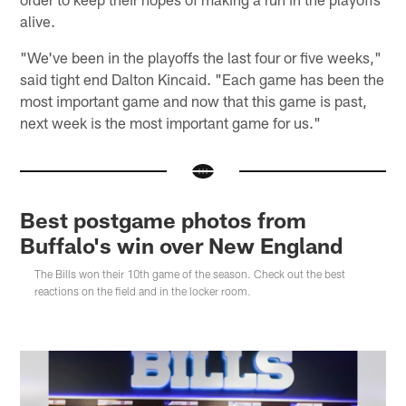
alive.
"We've been in the playoffs the last four or five weeks,"
said tight end Dalton Kincaid. "Each game has been the
most important game and now that this game is past,
next week is the most important game for us."
Best postgame photos from
Buffalo's win over New England
The Bills won their 10th game of the season. Check out the best
reactions on the field and in the locker room.