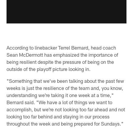
According to linebacker Terrel Bernard, head coach
Sean McDermott has emphasized the importance of
being resilient despite the pressure of being on the
outside of the playoff picture looking in.
"Something that we've been talking about the past few
weeks is just the resilience of the team and, you know,
understanding we're taking it one week at a time,"
Bernard said. "We have a lot of things we want to
accomplish, but we're not looking too far ahead and not
looking too far behind and staying in our process
throughout the week and being prepared for Sundays."