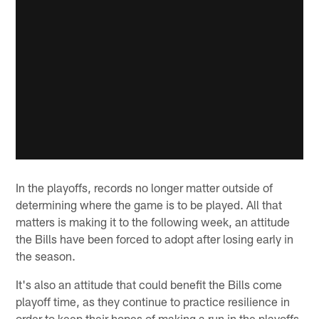
In the playoffs, records no longer matter outside of
determining where the game is to be played. All that
matters is making it to the following week, an attitude
the Bills have been forced to adopt after losing early in
the season.
It's also an attitude that could benefit the Bills come
playoff time, as they continue to practice resilience in
order to keep their hopes of making a run in the playoffs