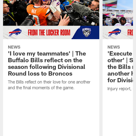
NEWS
NEWS
'I love my teammates' | The
'Execute 
Buffalo Bills reflect on the
other' | 
season following Divisional
the Bills
Round loss to Broncos
another h
for Divis
The Bills reflect on their love for one another
and the final moments of the game.
Injury report, 