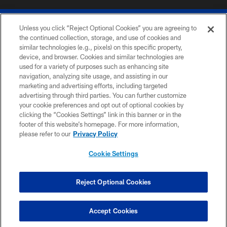
Unless you click “Reject Optional Cookies” you are agreeing to
the continued collection, storage, and use of cookies and
similar technologies (e.g., pixels) on this specific property,
device, and browser. Cookies and similar technologies are
© 2026 The Buffalo Bills. All rights reserved
used for a variety of purposes such as enhancing site
navigation, analyzing site usage, and assisting in our
PRIVACY POLICY
marketing and advertising efforts, including targeted
advertising through third parties. You can further customize
ACCESSIBILITY
your cookie preferences and opt out of optional cookies by
clicking the “Cookies Settings” link in this banner or in the
SITE MAP
footer of this website’s homepage. For more information,
TERMS & CONDITIONS OF USE
please refer to our
Privacy Policy
AD CHOICES
Cookie Settings
YOUR PRIVACY CHOICES
COOKIE SETTINGS
Reject Optional Cookies
PREFERENCE CENTER
Accept Cookies