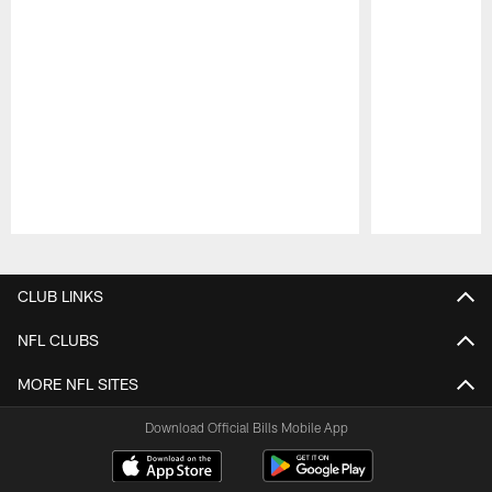
Pause
Play
CLUB LINKS
NFL CLUBS
MORE NFL SITES
Download Official Bills Mobile App