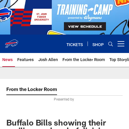
Skip
to
main
content
TICKETS
SHOP
Open menu button
News
Features
Josh Allen
From the Locker Room
Top Storyl
From the Locker Room
Presented by
Buffalo Bills showing their