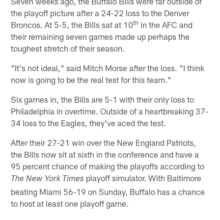
Seven weeks ago, the Buffalo Bills were far outside of
the playoff picture after a 24-22 loss to the Denver
th
Broncos. At 5-5, the Bills sat at 10
in the AFC and
their remaining seven games made up perhaps the
toughest stretch of their season.
"It's not ideal," said Mitch Morse after the loss. "I think
now is going to be the real test for this team."
Six games in, the Bills are 5-1 with their only loss to
Philadelphia in overtime. Outside of a heartbreaking 37-
34 loss to the Eagles, they've aced the test.
After their 27-21 win over the New England Patriots,
the Bills now sit at sixth in the conference and have a
95 percent chance of making the playoffs according to
playoff simulator. With Baltimore
The New York Times
beating Miami 56-19 on Sunday, Buffalo has a chance
to host at least one playoff game.