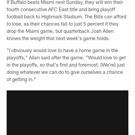
If Buffalo beats Miami next Sunday, they will win their
fourth consecutive AFC East title and bring playoff
football back to Highmark Stadium. The Bills can afford
to lose, as their chances fall to just 5 percent if they
drop the Miami game, but quarterback Josh Allen
knows the weight that next week's game holds.
"I obviously would love to have a home game in the
playoffs," Allen said after the game. "Would love to get
in the playoffs, so that's first and foremost. [We're] just
doing whatever we can do to give ourselves a chance
of getting in."