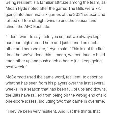
Being resilient is a familiar attitude among the team, as
Micah Hyde noted after the game. The Bills were 7-5
going into their final six games of the 2021 season and
rattled off four straight wins to end the season and
clinch the AFC East title.
"I don't want to say I told you so, but we always kept
our head high around here and just leaned on each
other and here we are," Hyde said. "This is not the first
time that we've done this. I mean, we continue to build
each other up and push each other to just keep going
next week."
McDermott used the same word, resilient, to describe
what he has seen from his players over the last several
weeks. In a season that has been full of ups and downs,
the Bills have rallied from being on the wrong end of six
one-score losses, including two that came in overtime.
"They've been very resilient. And just the things that