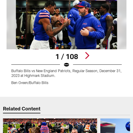
1 / 108
Buffalo Bills vs New England Patriots, Regular Season, December 31,
B
2023 at Highmark Stadium.
2
Ben Green/Buffalo Bills
C
Pause
Play
Related Content