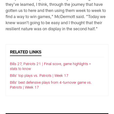
they've learned, I think, through the journey that have
gotten us to here and then using them week to week to
find a way to win games," McDermott said. "Today we
knew wasn't going to be easy and I thought that their
resilient nature was on display in the second half."
RELATED LINKS
Bills 27, Patriots 21 | Final score, game highlights +
stats to know
Bills' top plays vs. Patriots | Week 17
Bills' best defensive plays from 4-turnover game vs.
Patriots | Week 17