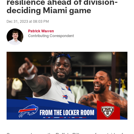
resilience ahead of division-
deciding Miami game
Dec 31, 2023 at 08:03 PM
Patrick Warren
Contributing Correspondent