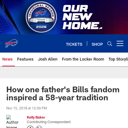
Skip
to
main
content
TICKETS
SHOP
Open menu button
News
Features
Josh Allen
From the Locker Room
Top Storyl
How one father's Bills fandom
inspired a 58-year tradition
Nov 15, 2018 at 12:00 PM
Kelly Baker
Contributing Correspondent