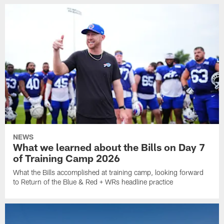
NEWS
What we learned about the Bills on Day 7
of Training Camp 2026
What the Bills accomplished at training camp, looking forward
to Return of the Blue & Red + WRs headline practice