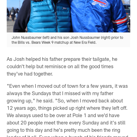
John Nussbaumer (left) and his son Josh Nussbaumer (right) prior to
the Bills vs. Bears Week 9 matchup at New Era Field.
As Josh helped his father prepare their tailgate, he
couldn't help but reminisce on all the good times
they've had together.
"Even when I moved out of town for a few years, it was
always the Sundays that I missed with my father
growing up," he said. "So, when I moved back about
12 years ago, things picked up right where they left off.
We always used to be over at Pole 1 and we'd have
about 20 people meet there every Sunday and it's still
going to this day and he's pretty much been the ring
leader of it all. Even when a bunch of his friends moved