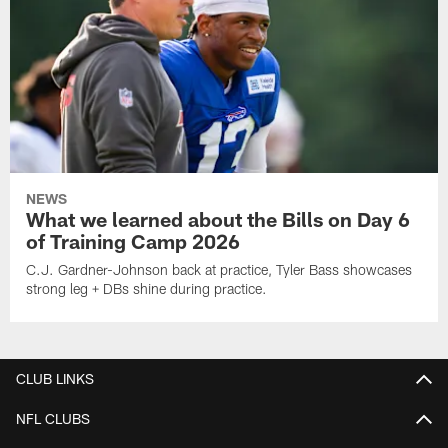
NEWS
What we learned about the Bills on Day 6
of Training Camp 2026
C.J. Gardner-Johnson back at practice, Tyler Bass showcases
strong leg + DBs shine during practice.
CLUB LINKS
NFL CLUBS