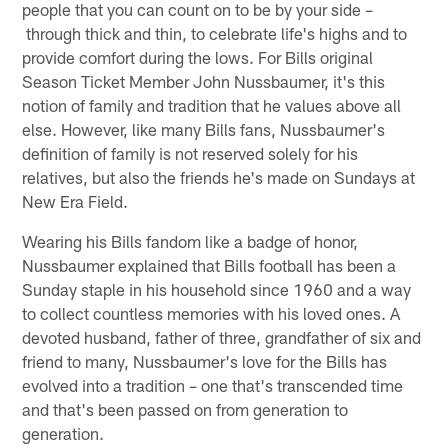
people that you can count on to be by your side –
through thick and thin, to celebrate life's highs and to
provide comfort during the lows. For Bills original
Season Ticket Member John Nussbaumer, it's this
notion of family and tradition that he values above all
else. However, like many Bills fans, Nussbaumer's
definition of family is not reserved solely for his
relatives, but also the friends he's made on Sundays at
New Era Field.
Wearing his Bills fandom like a badge of honor,
Nussbaumer explained that Bills football has been a
Sunday staple in his household since 1960 and a way
to collect countless memories with his loved ones. A
devoted husband, father of three, grandfather of six and
friend to many, Nussbaumer's love for the Bills has
evolved into a tradition – one that's transcended time
and that's been passed on from generation to
generation.