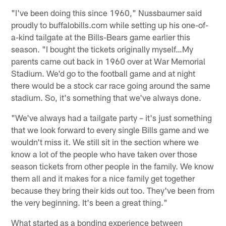
"I've been doing this since 1960," Nussbaumer said
proudly to buffalobills.com while setting up his one-of-
a-kind tailgate at the Bills-Bears game earlier this
season. "I bought the tickets originally myself…My
parents came out back in 1960 over at War Memorial
Stadium. We'd go to the football game and at night
there would be a stock car race going around the same
stadium. So, it's something that we've always done.
"We've always had a tailgate party – it's just something
that we look forward to every single Bills game and we
wouldn't miss it. We still sit in the section where we
know a lot of the people who have taken over those
season tickets from other people in the family. We know
them all and it makes for a nice family get together
because they bring their kids out too. They've been from
the very beginning. It's been a great thing."
What started as a bonding experience between