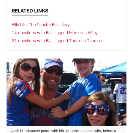
RELATED LINKS
Bills Life: The Pancho Billa story
14 questions with Bills Legend Marcellus Wiley
21 questions with Bills Legend Thurman Thomas
Josh Nussbaumer poses with his daughter, son and wife, before a