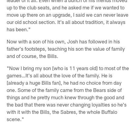
up to the club seats, and he asked me if we wanted to
move up there on an upgrade, I said we can never leave
our old school section. It's all about tradition, it always
has been."
Now with a son of his own, Josh has followed in his
father's footsteps, teaching his son the value of family
and of course, the Bills.
"Now I bring my son [who is 11 years old] to most of the
games…It's all about the love of the family. He is
[already a huge Bills fan], he had no choice from day
one. Some of the family came from the Bears side of
things and he pretty much knew through the good and
the bad that there was never changing loyalties so he's
with it with the Bills, the Sabres, the whole Buffalo
scene."