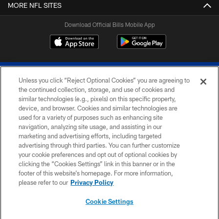
MORE NFL SITES
Download Official Bills Mobile App
Unless you click “Reject Optional Cookies” you are agreeing to
the continued collection, storage, and use of cookies and
similar technologies (e.g., pixels) on this specific property,
device, and browser. Cookies and similar technologies are
© 2026 The Buffalo Bills. All rights reserved
used for a variety of purposes such as enhancing site
navigation, analyzing site usage, and assisting in our
PRIVACY POLICY
marketing and advertising efforts, including targeted
advertising through third parties. You can further customize
ACCESSIBILITY
your cookie preferences and opt out of optional cookies by
clicking the “Cookies Settings” link in this banner or in the
SITE MAP
footer of this website’s homepage. For more information,
TERMS & CONDITIONS OF USE
please refer to our
Privacy Policy
AD CHOICES
Cookie Settings
YOUR PRIVACY CHOICES