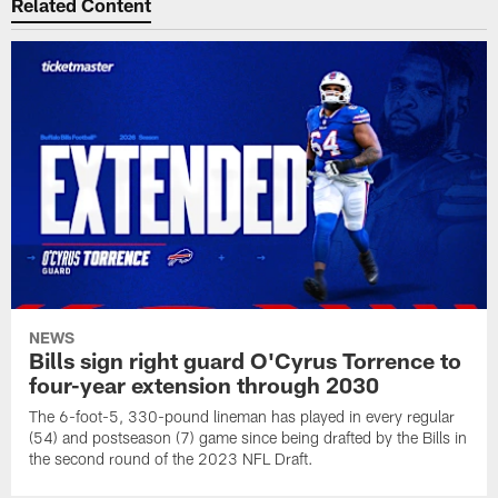
Related Content
NEWS
Bills sign right guard O'Cyrus Torrence to
four-year extension through 2030
The 6-foot-5, 330-pound lineman has played in every regular
(54) and postseason (7) game since being drafted by the Bills in
the second round of the 2023 NFL Draft.