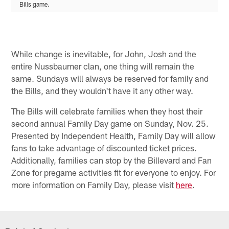
Bills game.
While change is inevitable, for John, Josh and the
entire Nussbaumer clan, one thing will remain the
same. Sundays will always be reserved for family and
the Bills, and they wouldn't have it any other way.
The Bills will celebrate families when they host their
second annual Family Day game on Sunday, Nov. 25.
Presented by Independent Health, Family Day will allow
fans to take advantage of discounted ticket prices.
Additionally, families can stop by the Billevard and Fan
Zone for pregame activities fit for everyone to enjoy. For
more information on Family Day, please visit
here
.