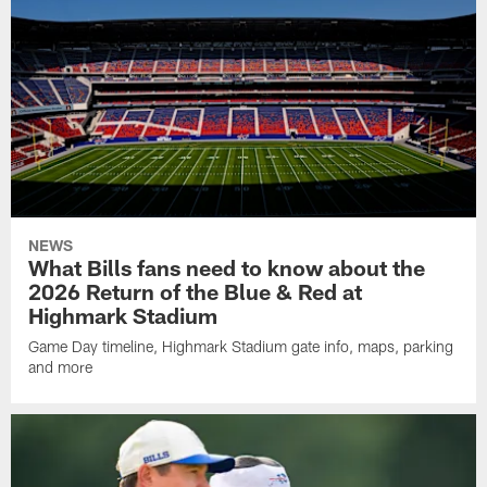
NEWS
What Bills fans need to know about the
2026 Return of the Blue & Red at
Highmark Stadium
Game Day timeline, Highmark Stadium gate info, maps, parking
and more