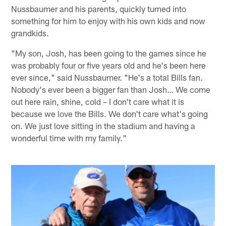
Nussbaumer and his parents, quickly turned into
something for him to enjoy with his own kids and now
grandkids.
"My son, Josh, has been going to the games since he
was probably four or five years old and he's been here
ever since," said Nussbaumer. "He's a total Bills fan.
Nobody's ever been a bigger fan than Josh… We come
out here rain, shine, cold – I don't care what it is
because we love the Bills. We don't care what's going
on. We just love sitting in the stadium and having a
wonderful time with my family."