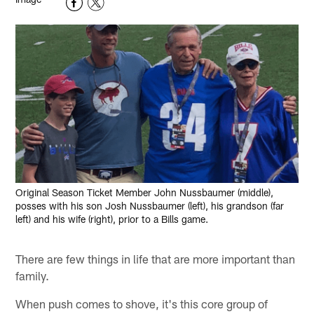
Original Season Ticket Member John Nussbaumer (middle),
posses with his son Josh Nussbaumer (left), his grandson (far
left) and his wife (right), prior to a Bills game.
There are few things in life that are more important than
family.
When push comes to shove, it's this core group of