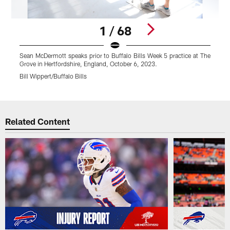
1 / 68
Sean McDermott speaks prior to Buffalo Bills Week 5 practice at The
S
Grove in Hertfordshire, England, October 6, 2023.
G
Bill Wippert/Buffalo Bills
B
Pause
Play
Related Content