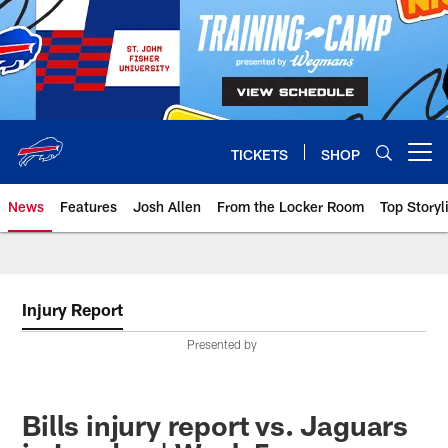
Skip
to
main
content
TICKETS
SHOP
Open menu button
News
Features
Josh Allen
From the Locker Room
Top Storyl
Injury Report
Presented by
Bills injury report vs. Jaguars