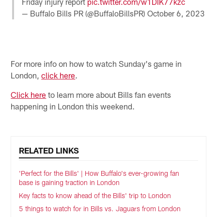
Friday injury report
pic.twitter.com/w1DIK77kzc
— Buffalo Bills PR (@BuffaloBillsPR)
October 6, 2023
For more info on how to watch Sunday's game in
London,
click here
.
Click here
to learn more about Bills fan events
happening in London this weekend.
RELATED LINKS
'Perfect for the Bills' | How Buffalo's ever-growing fan
base is gaining traction in London
Key facts to know ahead of the Bills' trip to London
5 things to watch for in Bills vs. Jaguars from London