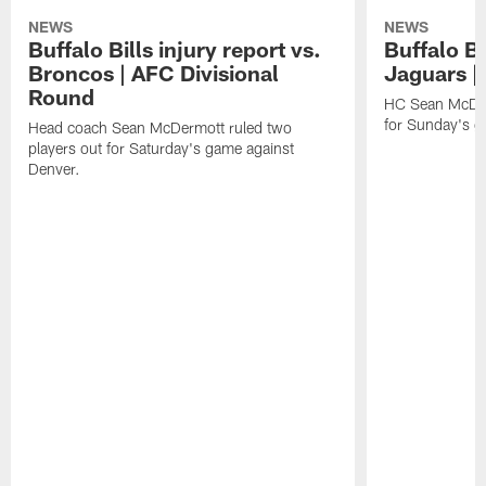
NEWS
NEWS
Buffalo Bills injury report vs.
Buffalo Bi
Broncos | AFC Divisional
Jaguars |
Round
HC Sean McDerm
for Sunday's g
Head coach Sean McDermott ruled two
players out for Saturday's game against
Denver.