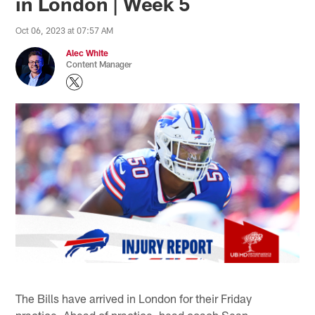
in London | Week 5
Oct 06, 2023 at 07:57 AM
Alec White
Content Manager
The Bills have arrived in London for their Friday
practice. Ahead of practice, head coach Sean