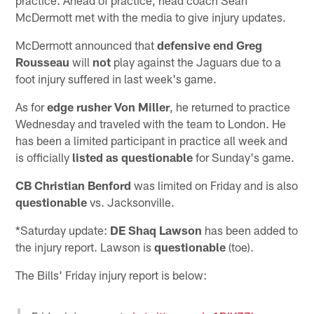
McDermott met with the media to give injury updates.
McDermott announced that
defensive end Greg
Rousseau
will
not
play against the Jaguars due to a
foot injury suffered in last week's game.
As for
edge rusher Von Miller
, he returned to practice
Wednesday and traveled with the team to London. He
has been a limited participant in practice all week and
is officially
listed as questionable
for Sunday's game.
CB Christian Benford
was limited on Friday and is also
questionable
vs. Jacksonville.
*Saturday update:
DE Shaq Lawson
has been added to
the injury report. Lawson is
questionable
(toe).
The Bills' Friday injury report is below: