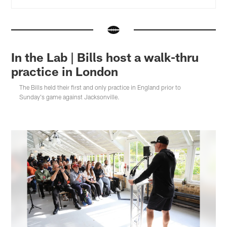
In the Lab | Bills host a walk-thru
practice in London
The Bills held their first and only practice in England prior to
Sunday's game against Jacksonville.