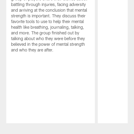
battling through injuries, facing adversity
and arriving at the conclusion that mental
strength is important. They discuss their
favorite tools to use to help their mental
health like breathing, journaling, talking,
and more. The group finished out by
talking about who they were before they
believed in the power of mental strength
and who they are after.
Pause
Play