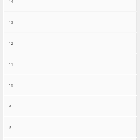
14
13
12
11
10
9
8