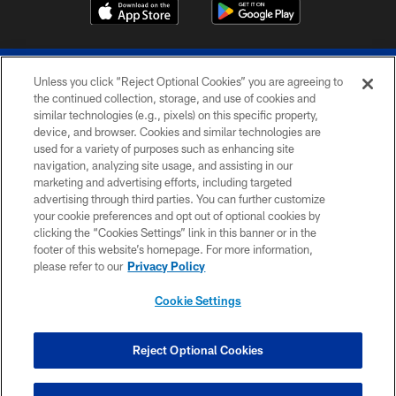
Unless you click “Reject Optional Cookies” you are agreeing to
the continued collection, storage, and use of cookies and
similar technologies (e.g., pixels) on this specific property,
device, and browser. Cookies and similar technologies are
© 2026 The Buffalo Bills. All rights reserved
used for a variety of purposes such as enhancing site
navigation, analyzing site usage, and assisting in our
PRIVACY POLICY
marketing and advertising efforts, including targeted
advertising through third parties. You can further customize
ACCESSIBILITY
your cookie preferences and opt out of optional cookies by
clicking the “Cookies Settings” link in this banner or in the
SITE MAP
footer of this website’s homepage. For more information,
TERMS & CONDITIONS OF USE
please refer to our
Privacy Policy
AD CHOICES
Cookie Settings
YOUR PRIVACY CHOICES
COOKIE SETTINGS
Reject Optional Cookies
PREFERENCE CENTER