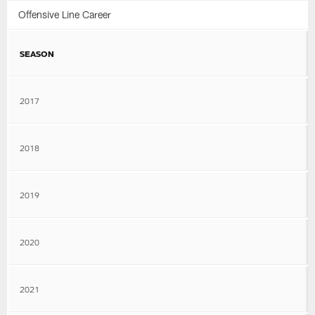
Offensive Line Career
SEASON
2017
2018
2019
2020
2021