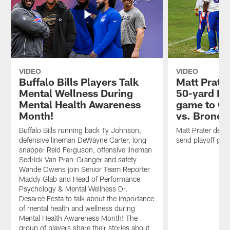
VIDEO
VIDEO
Buffalo Bills Players Talk
Matt Prater
Mental Wellness During
50-yard FG
Mental Health Awareness
game to OT 
Month!
vs. Bronco
Buffalo Bills running back Ty Johnson,
Matt Prater deli
defensive lineman DeWayne Carter, long
send playoff gam
snapper Reid Ferguson, offensive lineman
Sedrick Van Pran-Granger and safety
Wande Owens join Senior Team Reporter
Maddy Glab and Head of Performance
Psychology & Mental Wellness Dr.
Desaree Festa to talk about the importance
of mental health and wellness during
Mental Health Awareness Month! The
group of players share their stories about