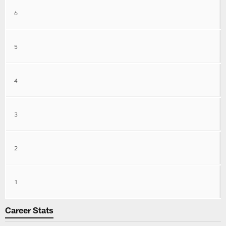
6
5
4
3
2
1
Career Stats