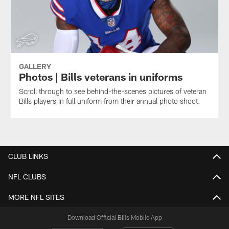
GALLERY
Photos | Bills veterans in uniforms
Scroll through to see behind-the-scenes pictures of veteran
Bills players in full uniform from their annual photo shoot.
CLUB LINKS
NFL CLUBS
MORE NFL SITES
Download Official Bills Mobile App