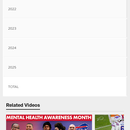
2022
2023
2024
2025
TOTAL
Related Videos