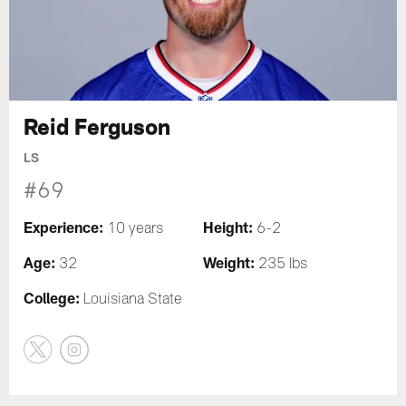
Reid Ferguson
LS
#69
Experience:
Height:
10 years
6-2
Age:
Weight:
32
235 lbs
College:
Louisiana State