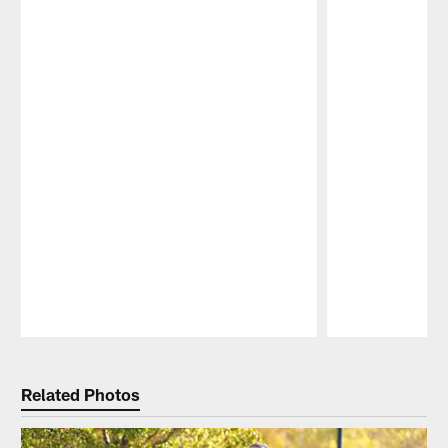
Pause
Play
Related Photos