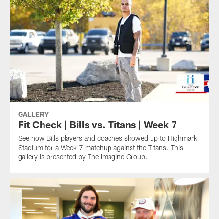
GALLERY
Fit Check | Bills vs. Titans | Week 7
See how Bills players and coaches showed up to Highmark
Stadium for a Week 7 matchup against the Titans. This
gallery is presented by The Imagine Group.