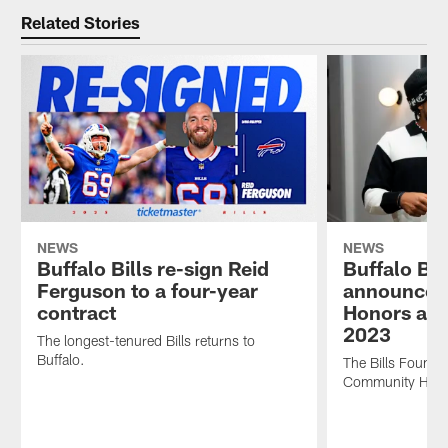
Related Stories
NEWS
NEWS
Buffalo Bills re-sign Reid
Buffalo Bil
Ferguson to a four-year
announces
contract
Honors awa
2023
The longest-tenured Bills returns to
Buffalo.
The Bills Foundat
Community Honor