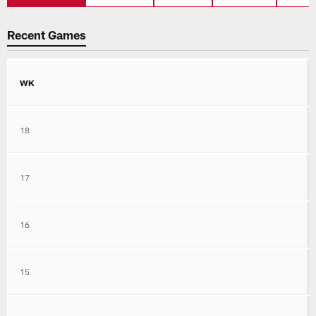
Recent Games
WK
18
17
16
15