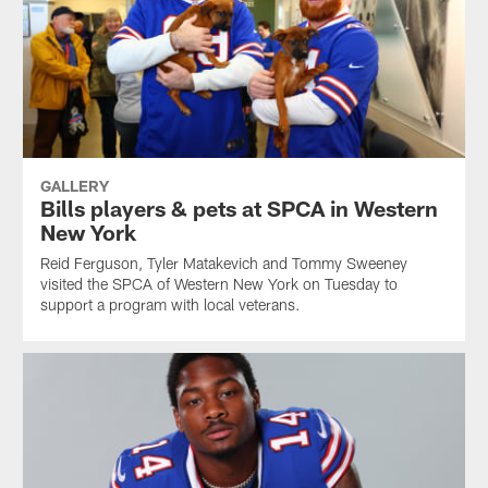
GALLERY
Bills players & pets at SPCA in Western
New York
Reid Ferguson, Tyler Matakevich and Tommy Sweeney
visited the SPCA of Western New York on Tuesday to
support a program with local veterans.